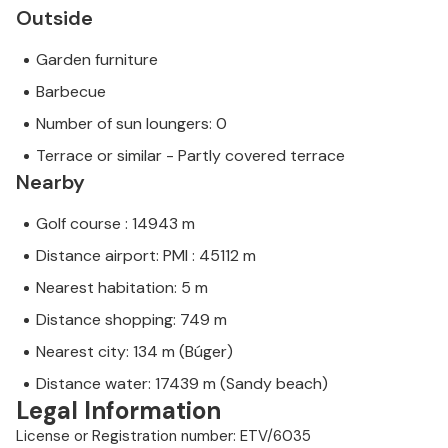
Outside
Garden furniture
Barbecue
Number of sun loungers: 0
Terrace or similar - Partly covered terrace
Nearby
Golf course : 14943 m
Distance airport: PMI : 45112 m
Nearest habitation: 5 m
Distance shopping: 749 m
Nearest city: 134 m (Búger)
Distance water: 17439 m (Sandy beach)
Legal Information
License or Registration number: ETV/6035