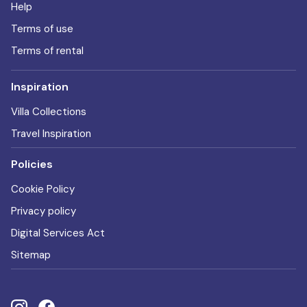
Help
Terms of use
Terms of rental
Inspiration
Villa Collections
Travel Inspiration
Policies
Cookie Policy
Privacy policy
Digital Services Act
Sitemap