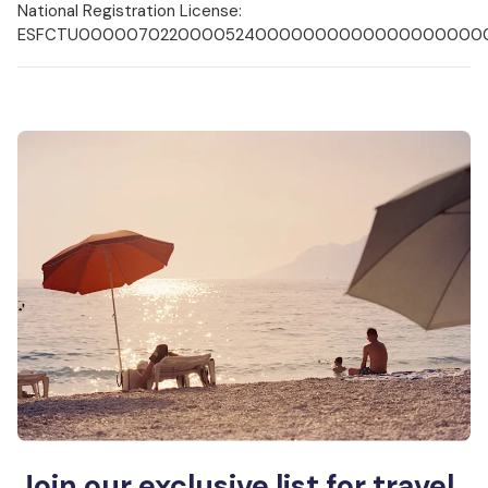
National Registration License:
ESFCTU000007022000052400000000000000000000
Join our exclusive list for travel