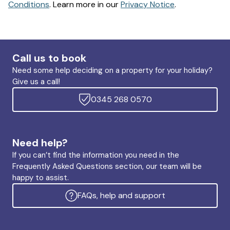
Conditions
. Learn more in our
Privacy Notice
.
Call us to book
Need some help deciding on a property for your holiday?
Give us a call!
0345 268 0570
Need help?
If you can’t find the information you need in the
Frequently Asked Questions section, our team will be
happy to assist.
FAQs, help and support