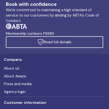
Book with confidence
We're committed to maintaining a high standard of
service to our customers by abiding by ABTA's Code of
Conduct
Membership numbers P6989
Read full details
Company
About us
About Awaze
Press and media
Agency login
Customer information