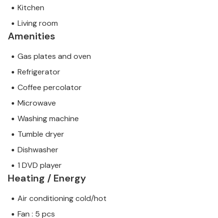
Kitchen
Living room
Amenities
Gas plates and oven
Refrigerator
Coffee percolator
Microwave
Washing machine
Tumble dryer
Dishwasher
1 DVD player
Heating / Energy
Air conditioning cold/hot
Fan : 5 pcs