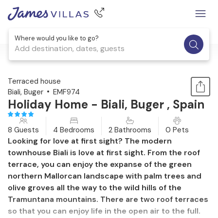
Where would you like to go?
Add destination, dates, guests
1 / 42
Terraced house
Biali, Buger
EMF974
Holiday Home - Biali, Buger , Spain
8 Guests
4 Bedrooms
2 Bathrooms
0 Pets
Looking for love at first sight? The modern
townhouse Biali is love at first sight. From the roof
terrace, you can enjoy the expanse of the green
northern Mallorcan landscape with palm trees and
olive groves all the way to the wild hills of the
Tramuntana mountains. There are two roof terraces
so that you can enjoy life in the open air to the full.