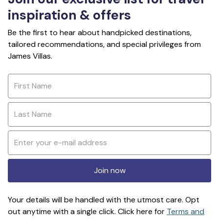
inspiration & offers
Be the first to hear about handpicked destinations,
tailored recommendations, and special privileges from
James Villas.
Join now
Your details will be handled with the utmost care. Opt
out anytime with a single click. Click here for
Terms and