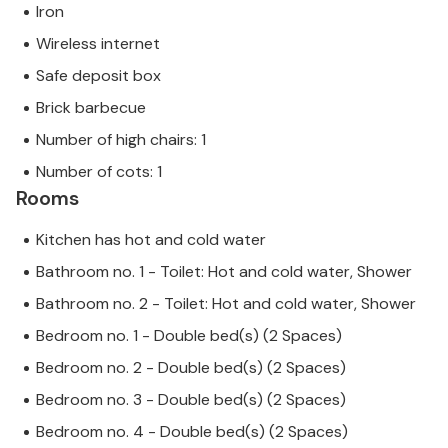
can rest assured that we will provide you with the
Iron
same level of customer service and your stay will be
Wireless internet
no different to booking accommodation with a
Safe deposit box
professional owner.
Brick barbecue
Number of high chairs: 1
Number of cots: 1
Rooms
Kitchen has hot and cold water
Bathroom no. 1 - Toilet: Hot and cold water, Shower
Bathroom no. 2 - Toilet: Hot and cold water, Shower
Bedroom no. 1 - Double bed(s) (2 Spaces)
Bedroom no. 2 - Double bed(s) (2 Spaces)
Bedroom no. 3 - Double bed(s) (2 Spaces)
Bedroom no. 4 - Double bed(s) (2 Spaces)