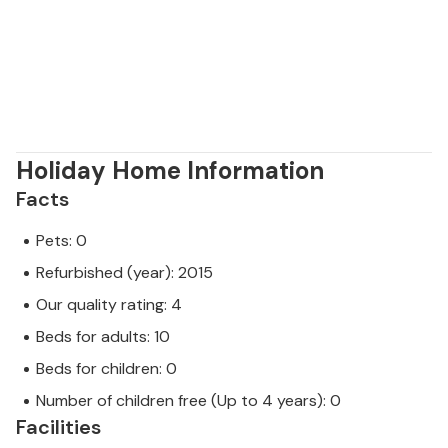
Holiday Home Information
Facts
Pets: 0
Refurbished (year): 2015
Our quality rating: 4
Beds for adults: 10
Beds for children: 0
Number of children free (Up to 4 years): 0
Facilities