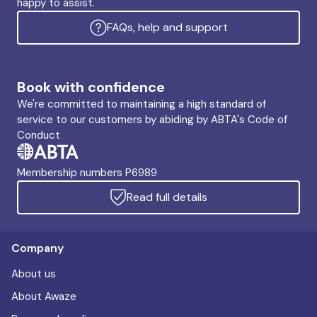
happy to assist.
FAQs, help and support
Book with confidence
We're committed to maintaining a high standard of
service to our customers by abiding by ABTA's Code of
Conduct
Membership numbers P6989
Read full details
Company
About us
About Awaze