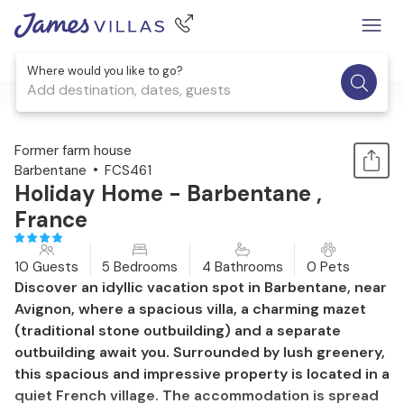
Where would you like to go?
Add destination, dates, guests
1 / 31
Former farm house
Barbentane
FCS461
Holiday Home - Barbentane ,
France
10 Guests
5 Bedrooms
4 Bathrooms
0 Pets
Discover an idyllic vacation spot in Barbentane, near
Avignon, where a spacious villa, a charming mazet
(traditional stone outbuilding) and a separate
outbuilding await you. Surrounded by lush greenery,
this spacious and impressive property is located in a
quiet French village. The accommodation is spread