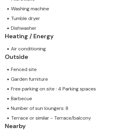
Washing machine
Tumble dryer
Dishwasher
Heating / Energy
Air conditioning
Outside
Fenced site
Garden furniture
Free parking on site : 4 Parking spaces
Barbecue
Number of sun loungers: 8
Terrace or similar - Terrace/balcony
Nearby