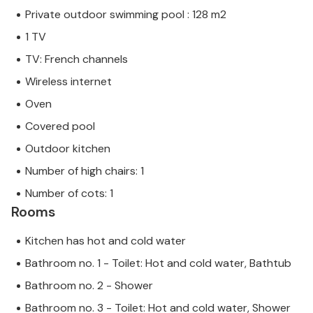
Private outdoor swimming pool : 128 m2
1 TV
TV: French channels
Wireless internet
Oven
Covered pool
Outdoor kitchen
Number of high chairs: 1
Number of cots: 1
Rooms
Kitchen has hot and cold water
Bathroom no. 1 - Toilet: Hot and cold water, Bathtub
Bathroom no. 2 - Shower
Bathroom no. 3 - Toilet: Hot and cold water, Shower