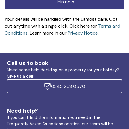
Join now
Your details will be handled with the utmost care. Opt
out anytime with a single click. Click here for
Terms and
Conditions
. Learn more in our
Privacy Notice
.
Call us to book
Need some help deciding on a property for your holiday?
Give us a call!
0345 268 0570
Need help?
If you can’t find the information you need in the
Frequently Asked Questions section, our team will be