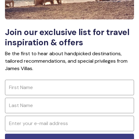
Join our exclusive list for travel
inspiration & offers
Be the first to hear about handpicked destinations,
tailored recommendations, and special privileges from
James Villas.