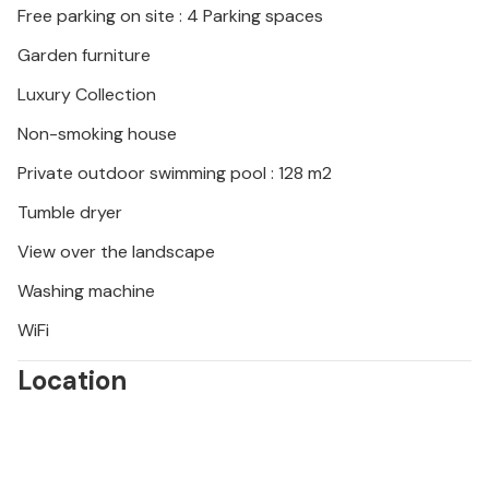
Free parking on site : 4 Parking spaces
Garden furniture
Luxury Collection
Non-smoking house
Private outdoor swimming pool : 128 m2
Tumble dryer
View over the landscape
Washing machine
WiFi
Location