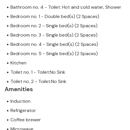
Bathroom no. 4 - Toilet: Hot and cold water, Shower
Bedroom no. 1 - Double bed(s) (2 Spaces)
Bedroom no. 2 - Single bed(s) (2 Spaces)
Bedroom no. 3 - Single bed(s) (2 Spaces)
Bedroom no. 4 - Single bed(s) (2 Spaces)
Bedroom no. 5 - Single bed(s) (2 Spaces)
Kitchen
Toilet no. 1 - Toilet:No Sink
Toilet no. 2 - Toilet:No Sink
Amenities
Induction
Refrigerator
Coffee brewer
Microwave