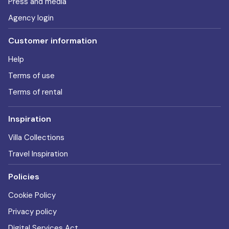
Press and media
Agency login
Customer information
Help
Terms of use
Terms of rental
Inspiration
Villa Collections
Travel Inspiration
Policies
Cookie Policy
Privacy policy
Digital Services Act