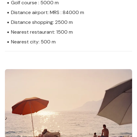
Golf course : 5000 m
Distance airport: MRS : 84000 m
Distance shopping: 2500 m
Nearest restaurant: 1500 m
Nearest city: 500 m