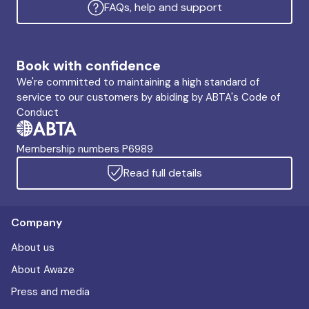
FAQs, help and support
Book with confidence
We're committed to maintaining a high standard of
service to our customers by abiding by ABTA's Code of
Conduct
Membership numbers P6989
Read full details
Company
About us
About Awaze
Press and media