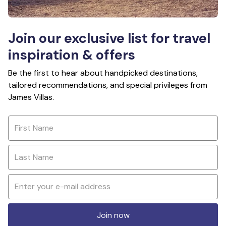
Join our exclusive list for travel
inspiration & offers
Be the first to hear about handpicked destinations,
tailored recommendations, and special privileges from
James Villas.
Join now