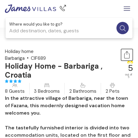
Where would you like to go?
Add destination, dates, guests
1 / 41
Holiday home
Barbariga
CIF689
Holiday Home - Barbariga ,
5
Croatia
out of
5
8 Guests
3 Bedrooms
2 Bathrooms
2 Pets
In the attractive village of Barbariga, near the town
of Fazana, this modernly designed vacation home
welcomes you.
The tastefully furnished interior is divided into two
accommodation units, located on the first floor and