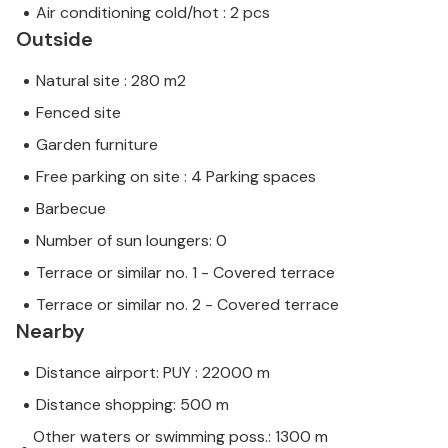
Air conditioning cold/hot : 2 pcs
Outside
Natural site : 280 m2
Fenced site
Garden furniture
Free parking on site : 4 Parking spaces
Barbecue
Number of sun loungers: 0
Terrace or similar no. 1 - Covered terrace
Terrace or similar no. 2 - Covered terrace
Nearby
Distance airport: PUY : 22000 m
Distance shopping: 500 m
Other waters or swimming poss.: 1300 m