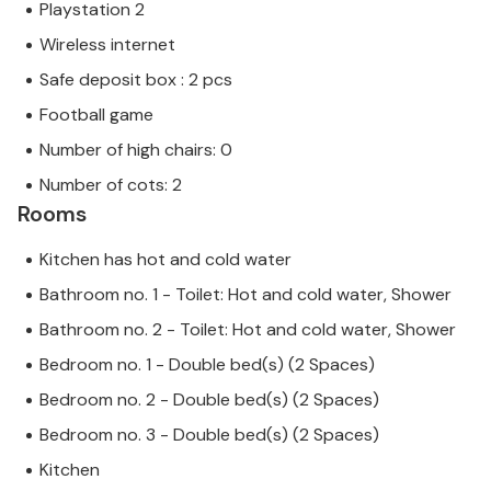
Playstation 2
Wireless internet
Safe deposit box : 2 pcs
Football game
Number of high chairs: 0
Number of cots: 2
Rooms
Kitchen has hot and cold water
Bathroom no. 1 - Toilet: Hot and cold water, Shower
Bathroom no. 2 - Toilet: Hot and cold water, Shower
Bedroom no. 1 - Double bed(s) (2 Spaces)
Bedroom no. 2 - Double bed(s) (2 Spaces)
Bedroom no. 3 - Double bed(s) (2 Spaces)
Kitchen