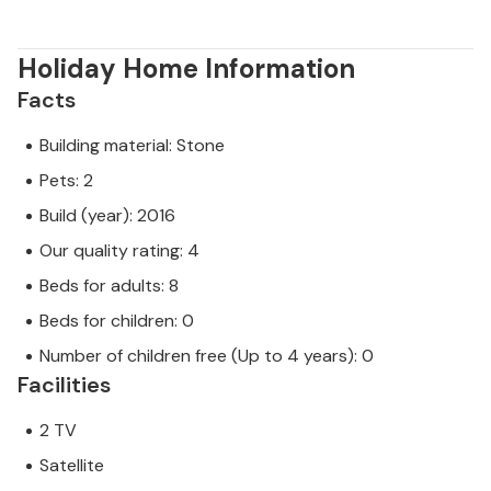
Holiday Home Information
Facts
Building material: Stone
Pets: 2
Build (year): 2016
Our quality rating: 4
Beds for adults: 8
Beds for children: 0
Number of children free (Up to 4 years): 0
Facilities
2 TV
Satellite