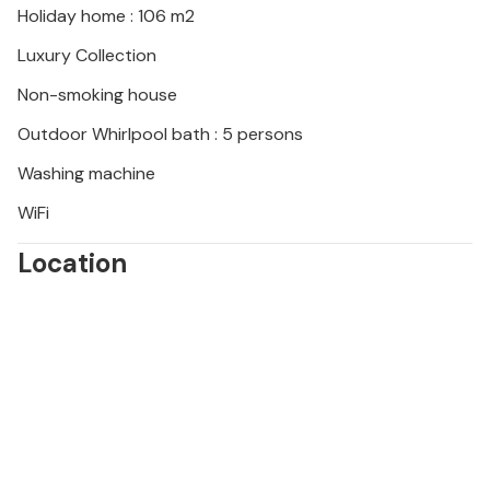
Holiday home : 106 m2
Luxury Collection
Non-smoking house
Outdoor Whirlpool bath : 5 persons
Washing machine
WiFi
Location