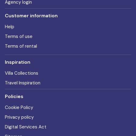
Agency login
Customer information
Help
Terms of use
Terms of rental
Inspiration
Villa Collections
Travel Inspiration
Policies
Cookie Policy
Privacy policy
Digital Services Act