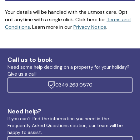
Your details will be handled with the utmost care. Opt
out anytime with a single click. Click here for
Terms and
Conditions
. Learn more in our
Privacy Notice
.
Call us to book
Need some help deciding on a property for your holiday?
Give us a call!
0345 268 0570
Need help?
If you can’t find the information you need in the
Frequently Asked Questions section, our team will be
happy to assist.