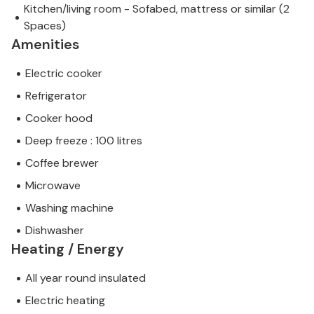
Kitchen/living room - Sofabed, mattress or similar (2
Spaces)
Amenities
Electric cooker
Refrigerator
Cooker hood
Deep freeze : 100 litres
Coffee brewer
Microwave
Washing machine
Dishwasher
Heating / Energy
All year round insulated
Electric heating