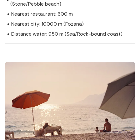
(Stone/Pebble beach)
Nearest restaurant: 600 m
Nearest city: 10000 m (Fozana)
Distance water: 950 m (Sea/Rock-bound coast)