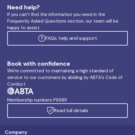
Need help?
If you can’t find the information you need in the
Frequently Asked Questions section, our team will be
happy to assist.
FAQs, help and support
Book with confidence
We're committed to maintaining a high standard of
service to our customers by abiding by ABTA's Code of
Conduct
Membership numbers P6989
Read full details
Company