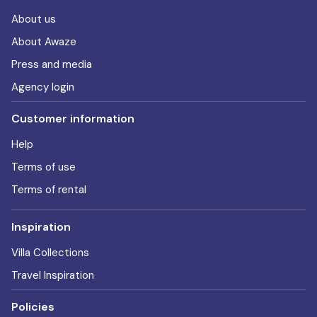
About us
About Awaze
Press and media
Agency login
Customer information
Help
Terms of use
Terms of rental
Inspiration
Villa Collections
Travel Inspiration
Policies