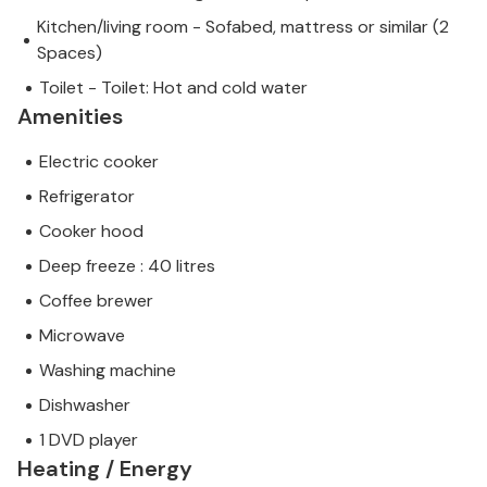
Kitchen/living room - Sofabed, mattress or similar (2
Spaces)
Toilet - Toilet: Hot and cold water
Amenities
Electric cooker
Refrigerator
Cooker hood
Deep freeze : 40 litres
Coffee brewer
Microwave
Washing machine
Dishwasher
1 DVD player
Heating / Energy