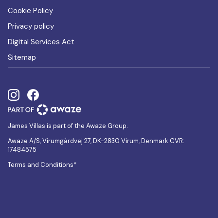
Cookie Policy
Privacy policy
Digital Services Act
Sitemap
James Villas is part of the Awaze Group.
Awaze A/S, Virumgårdvej 27, DK-2830 Virum, Denmark CVR:
17484575
Terms and Conditions*