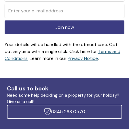
Join now
Your details will be handled with the utmost care. Opt
out anytime with a single click. Click here for
Terms and
Conditions
. Learn more in our
Privacy Notice
.
Call us to book
Need some help deciding on a property for your holiday?
Give us a call!
0345 268 0570