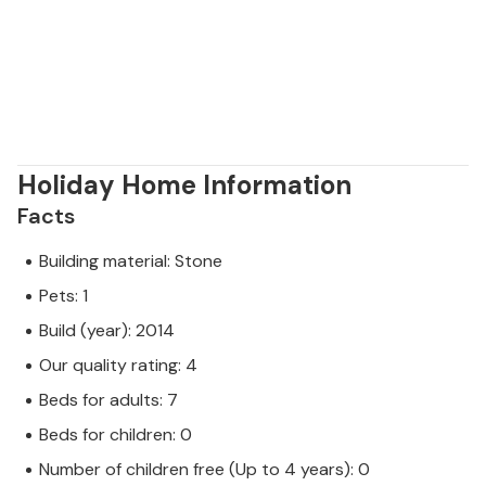
Holiday Home Information
Facts
Building material: Stone
Pets: 1
Build (year): 2014
Our quality rating: 4
Beds for adults: 7
Beds for children: 0
Number of children free (Up to 4 years): 0