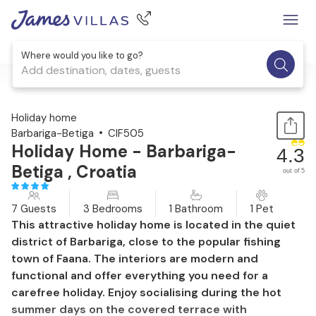
Where would you like to go?
Add destination, dates, guests
1 / 31
Holiday home
Barbariga-Betiga
CIF505
Holiday Home - Barbariga-
4.3
Betiga , Croatia
out of 5
7 Guests
3 Bedrooms
1 Bathroom
1 Pet
This attractive holiday home is located in the quiet
district of Barbariga, close to the popular fishing
town of Faana. The interiors are modern and
functional and offer everything you need for a
carefree holiday. Enjoy socialising during the hot
summer days on the covered terrace with