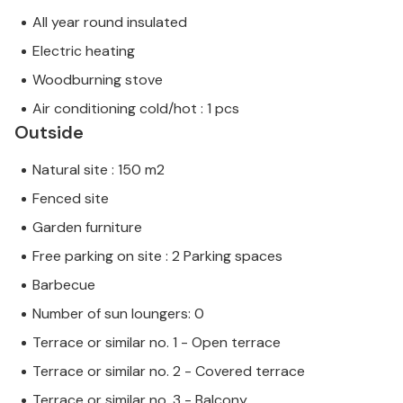
All year round insulated
Electric heating
Woodburning stove
Air conditioning cold/hot : 1 pcs
Outside
Natural site : 150 m2
Fenced site
Garden furniture
Free parking on site : 2 Parking spaces
Barbecue
Number of sun loungers: 0
Terrace or similar no. 1 - Open terrace
Terrace or similar no. 2 - Covered terrace
Terrace or similar no. 3 - Balcony