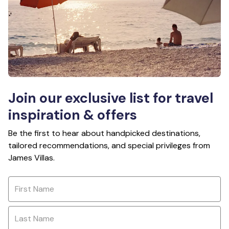
Join our exclusive list for travel
inspiration & offers
Be the first to hear about handpicked destinations,
tailored recommendations, and special privileges from
James Villas.