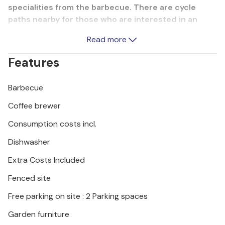
specialities from the barbecue. There are cycle
paths nearby for those who are interested in an
active holiday. For a change of pace, guests can play
Read more
table tennis and darts. We recommend a visit to the
national parks on the Brijuni Islands. You can also
Features
visit the ancient monuments in Pula.
Barbecue
Coffee brewer
Consumption costs incl.
Dishwasher
Extra Costs Included
Fenced site
Free parking on site : 2 Parking spaces
Garden furniture