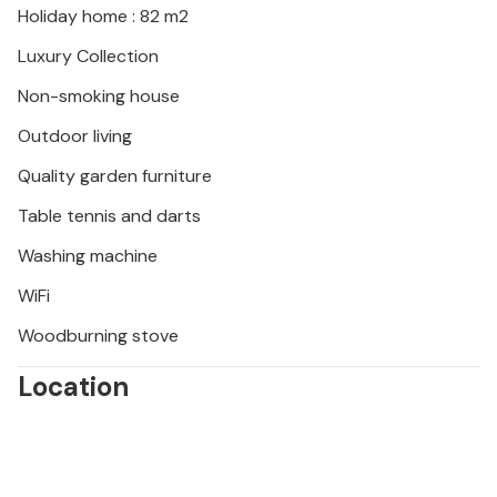
Holiday home : 82 m2
Luxury Collection
Non-smoking house
Outdoor living
Quality garden furniture
Table tennis and darts
Washing machine
WiFi
Woodburning stove
Location