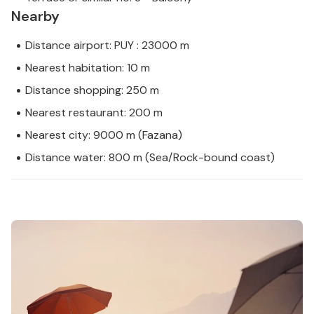
Nearby
Distance airport: PUY : 23000 m
Nearest habitation: 10 m
Distance shopping: 250 m
Nearest restaurant: 200 m
Nearest city: 9000 m (Fazana)
Distance water: 800 m (Sea/Rock-bound coast)