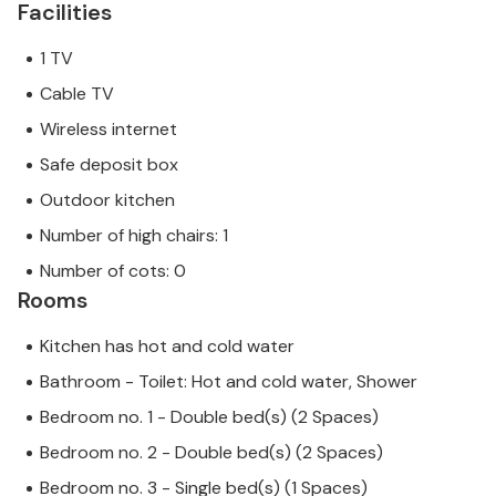
Facilities
1 TV
Cable TV
Wireless internet
Safe deposit box
Outdoor kitchen
Number of high chairs: 1
Number of cots: 0
Rooms
Kitchen has hot and cold water
Bathroom - Toilet: Hot and cold water, Shower
Bedroom no. 1 - Double bed(s) (2 Spaces)
Bedroom no. 2 - Double bed(s) (2 Spaces)
Bedroom no. 3 - Single bed(s) (1 Spaces)