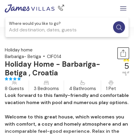
Where would you like to go?
Add destination, dates, guests
1 / 57
Holiday home
Barbariga- Betiga
CIF014
Holiday Home - Barbariga-
5
Betiga , Croatia
out of
5
8 Guests
3 Bedrooms
4 Bathrooms
1 Pet
Look forward to this family-friendly and comfortable
vacation home with pool and numerous play options.
Welcome to this great house, which welcomes you
with comfort, a cozy and homely atmosphere and an
incomparable feel-good experience. Relax in the