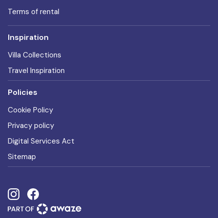
Terms of rental
Inspiration
Villa Collections
Travel Inspiration
Policies
Cookie Policy
Privacy policy
Digital Services Act
Sitemap