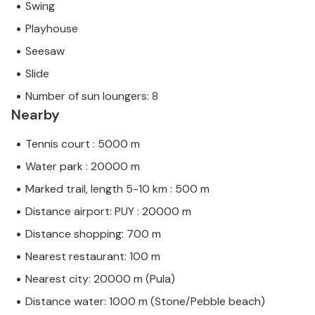
Swing
Playhouse
Seesaw
Slide
Number of sun loungers: 8
Nearby
Tennis court : 5000 m
Water park : 20000 m
Marked trail, length 5-10 km : 500 m
Distance airport: PUY : 20000 m
Distance shopping: 700 m
Nearest restaurant: 100 m
Nearest city: 20000 m (Pula)
Distance water: 1000 m (Stone/Pebble beach)