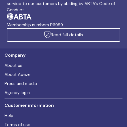
service to our customers by abiding by ABTA's Code of
Conduct
Membership numbers P6989
Read full details
Company
About us
About Awaze
Press and media
Agency login
Customer information
Help
Terms of use