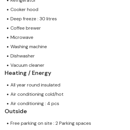
Refrigerator
Cooker hood
Deep freeze : 30 litres
Coffee brewer
Microwave
Washing machine
Dishwasher
Vacuum cleaner
Heating / Energy
All year round insulated
Air conditioning cold/hot
Air conditioning : 4 pcs
Outside
Free parking on site : 2 Parking spaces