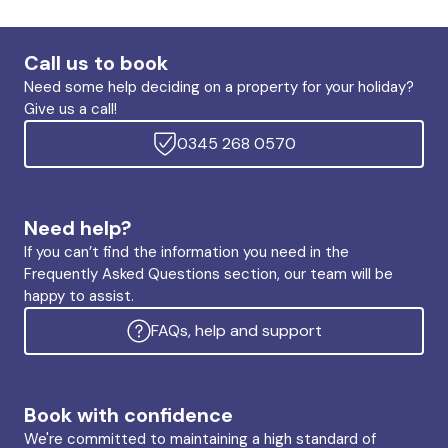
Call us to book
Need some help deciding on a property for your holiday?
Give us a call!
0345 268 0570
Need help?
If you can’t find the information you need in the
Frequently Asked Questions section, our team will be
happy to assist.
FAQs, help and support
Book with confidence
We're committed to maintaining a high standard of