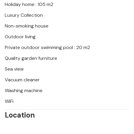
Holiday home : 105 m2
Luxury Collection
Non-smoking house
Outdoor living
Private outdoor swimming pool : 20 m2
Quality garden furniture
Sea view
Vacuum cleaner
Washing machine
WiFi
Location