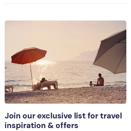
Join our exclusive list for travel
inspiration & offers