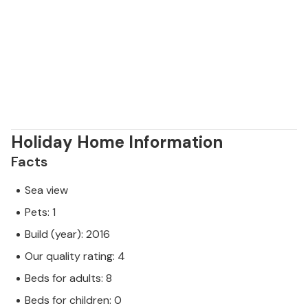
Holiday Home Information
Facts
Sea view
Pets: 1
Build (year): 2016
Our quality rating: 4
Beds for adults: 8
Beds for children: 0