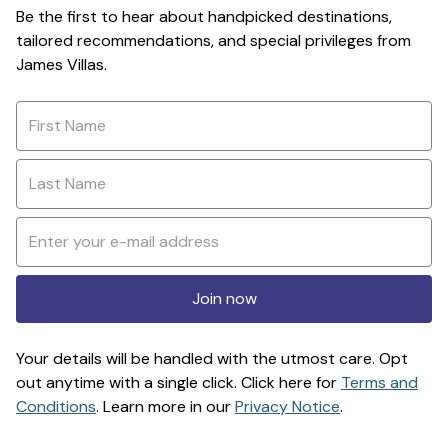
Be the first to hear about handpicked destinations,
tailored recommendations, and special privileges from
James Villas.
Join now
Your details will be handled with the utmost care. Opt
out anytime with a single click. Click here for
Terms and
Conditions
. Learn more in our
Privacy Notice
.