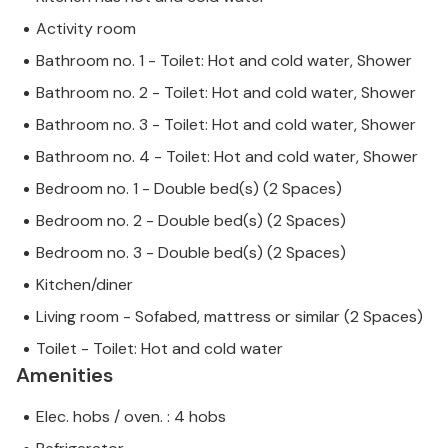
Activity room
Bathroom no. 1 - Toilet: Hot and cold water, Shower
Bathroom no. 2 - Toilet: Hot and cold water, Shower
Bathroom no. 3 - Toilet: Hot and cold water, Shower
Bathroom no. 4 - Toilet: Hot and cold water, Shower
Bedroom no. 1 - Double bed(s) (2 Spaces)
Bedroom no. 2 - Double bed(s) (2 Spaces)
Bedroom no. 3 - Double bed(s) (2 Spaces)
Kitchen/diner
Living room - Sofabed, mattress or similar (2 Spaces)
Toilet - Toilet: Hot and cold water
Amenities
Elec. hobs / oven. : 4 hobs