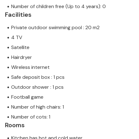
Number of children free (Up to 4 years): 0
Facilities
Private outdoor swimming pool : 20 m2
4 TV
Satellite
Hairdryer
Wireless internet
Safe deposit box : 1 pcs
Outdoor shower : 1 pcs
Football game
Number of high chairs: 1
Number of cots: 1
Rooms
Kitchen has hot and cold water