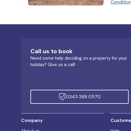
Conditio
Call us to book
Need some help deciding on a property for your
holiday? Give us a call!
0345 268 0570
Company
Customer