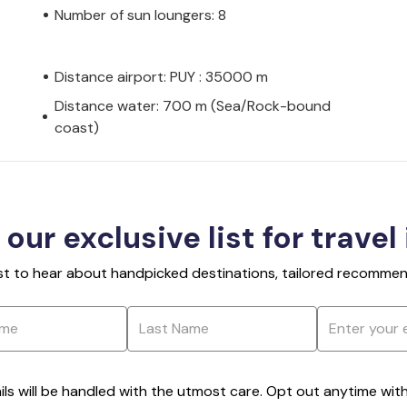
Number of sun loungers: 8
Distance airport: PUY : 35000 m
Distance water: 700 m (Sea/Rock-bound
coast)
 our exclusive list for travel
rst to hear about handpicked destinations, tailored recommend
ils will be handled with the utmost care. Opt out anytime with a