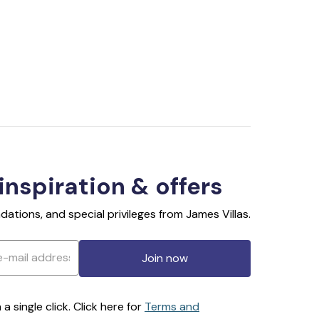
 inspiration & offers
ations, and special privileges from James Villas.
Join now
 single click. Click here for
Terms and