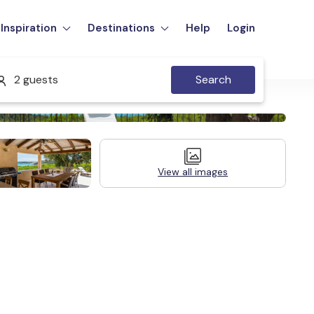
Inspiration
Destinations
Help
Login
2 guests
Search
View all images