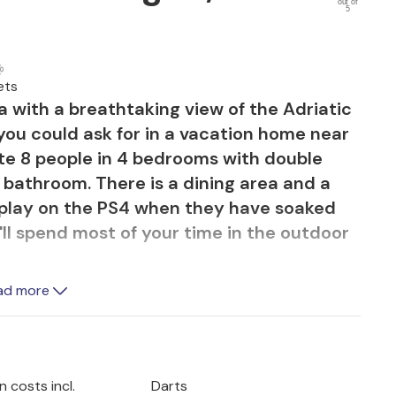
out of
5
ets
la with a breathtaking view of the Adriatic
 you could ask for in a vacation home near
te 8 people in 4 bedrooms with double
bathroom. There is a dining area and a
 play on the PS4 when they have soaked
'll spend most of your time in the outdoor
l with integrated seating (for when it's
ad more
g sun). It doesn't matter where you sit,
e magnificent view of Rasa Bay. This
 enjoyable because you have a large al
your disposal.
 costs incl.
Darts