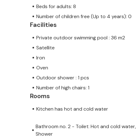
Beds for adults: 8
Number of children free (Up to 4 years): 0
Facilities
Private outdoor swimming pool : 36 m2
Satellite
Iron
Oven
Outdoor shower : 1 pcs
Number of high chairs: 1
Rooms
Kitchen has hot and cold water
Bathroom no. 2 - Toilet: Hot and cold water,
Shower