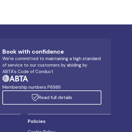
Book with confidence
We're committed to maintaining a high standard
of service to our customers by abiding by
ABTA's Code of Conduct
Membership numbers P6989
Read full details
Policies