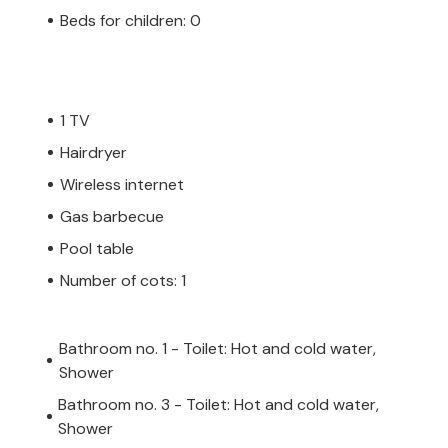
Beds for children: 0
1 TV
Hairdryer
Wireless internet
Gas barbecue
Pool table
Number of cots: 1
Bathroom no. 1 - Toilet: Hot and cold water,
Shower
Bathroom no. 3 - Toilet: Hot and cold water,
Shower