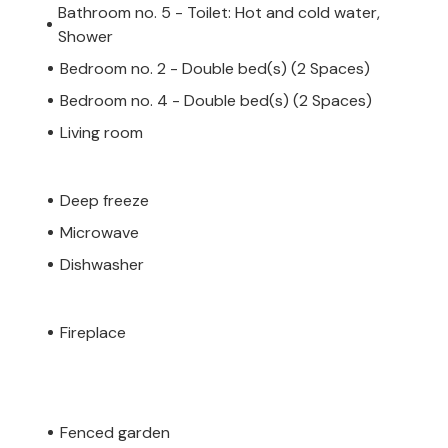
Bathroom no. 5 - Toilet: Hot and cold water,
Shower
Bedroom no. 2 - Double bed(s) (2 Spaces)
Bedroom no. 4 - Double bed(s) (2 Spaces)
Living room
Deep freeze
Microwave
Dishwasher
Fireplace
Fenced garden