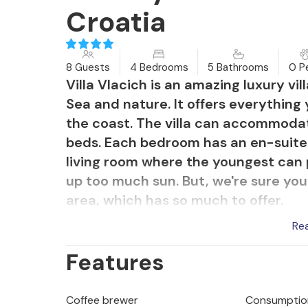
Croatia
8 Guests
4 Bedrooms
5 Bathrooms
0 P
Villa Vlacich is an amazing luxury vil
Sea and nature. It offers everything
the coast. The villa can accommoda
beds. Each bedroom has an en-suite 
living room where the youngest can
up too much sun. But, we're sure you
area, which has so much to offer.
The outdoor area has a beautiful poo
Re
too hot to enjoy a drink in the blazin
Features
stand or lie, your eyes will enjoy th
amazing view makes every meal more
fresco dining area with barbecue at 
Coffee brewer
Consumption