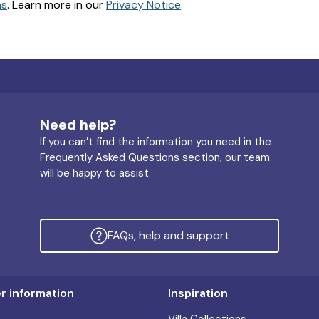
ns
. Learn more in our
Privacy Notice
.
Need help?
If you can’t find the information you need in the
Frequently Asked Questions section, our team
will be happy to assist.
FAQs, help and support
 information
Inspiration