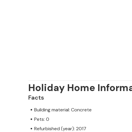
Holiday Home Inform
Facts
Building material: Concrete
Pets: 0
Refurbished (year): 2017