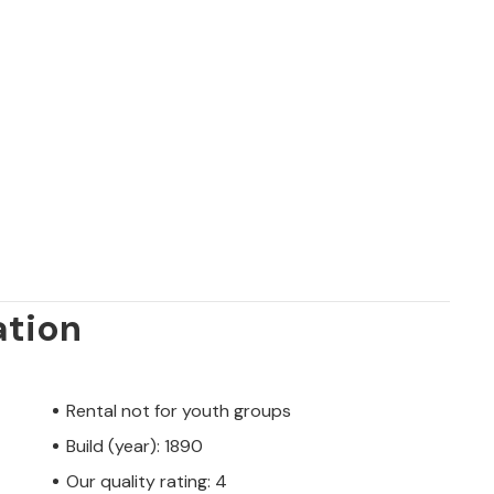
ation
Rental not for youth groups
Build (year): 1890
Our quality rating: 4