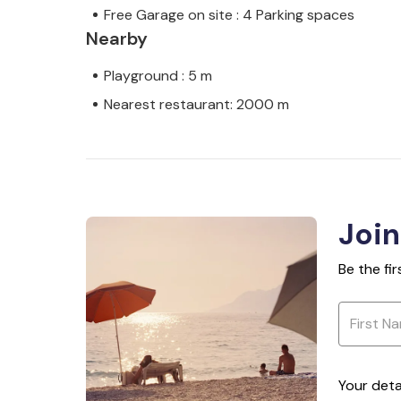
Free Garage on site : 4 Parking spaces
Nearby
Playground : 5 m
Nearest restaurant: 2000 m
Join
Be the fi
Your deta