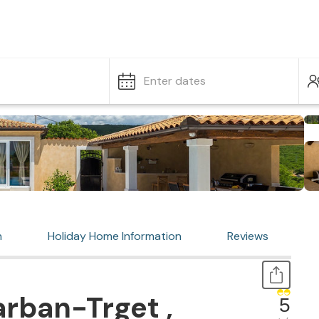
Enter dates
n
Holiday Home Information
Reviews
rban-Trget ,
5