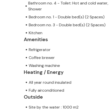
Bathroom no. 4 - Toilet: Hot and cold water,
Shower
Bedroom no. 1 - Double bed(s) (2 Spaces)
Bedroom no. 3 - Double bed(s) (2 Spaces)
Kitchen
Amenities
Refrigerator
Coffee brewer
Washing machine
Heating / Energy
All year round insulated
Fully airconditioned
Outside
Site by the water : 1000 m2