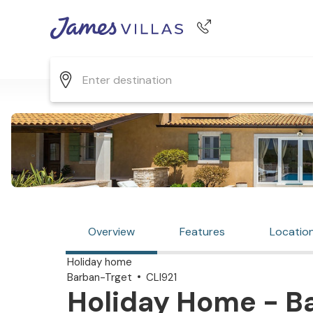
Phone number
+44 345 268 0570
Overview
Features
Locatio
Holiday home
Barban-Trget
CLI921
Holiday Home - Ba