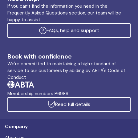
If you can’t find the information you need in the
Frequently Asked Questions section, our team will be
happy to assist.
FAQs, help and support
Book with confidence
We're committed to maintaining a high standard of
service to our customers by abiding by ABTA's Code of
Conduct
Membership numbers P6989
Read full details
Company
About us