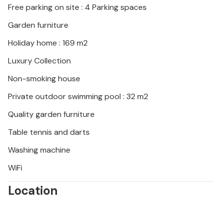
Free parking on site : 4 Parking spaces
Garden furniture
Holiday home : 169 m2
Luxury Collection
Non-smoking house
Private outdoor swimming pool : 32 m2
Quality garden furniture
Table tennis and darts
Washing machine
WiFi
Location