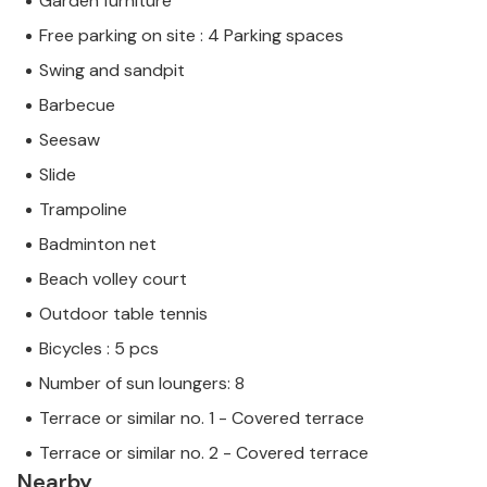
Garden furniture
Free parking on site : 4 Parking spaces
Swing and sandpit
Barbecue
Seesaw
Slide
Trampoline
Badminton net
Beach volley court
Outdoor table tennis
Bicycles : 5 pcs
Number of sun loungers: 8
Terrace or similar no. 1 - Covered terrace
Terrace or similar no. 2 - Covered terrace
Nearby