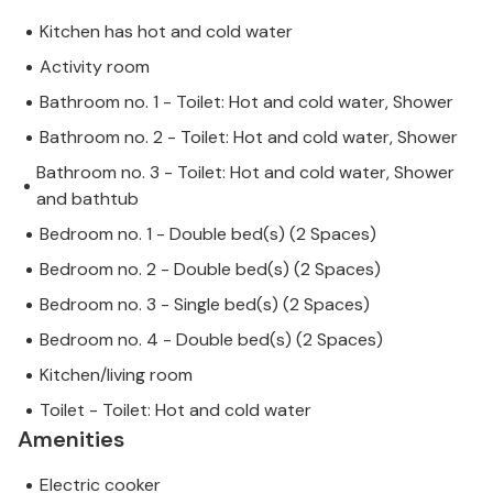
Kitchen has hot and cold water
Activity room
Bathroom no. 1 - Toilet: Hot and cold water, Shower
Bathroom no. 2 - Toilet: Hot and cold water, Shower
Bathroom no. 3 - Toilet: Hot and cold water, Shower
and bathtub
Bedroom no. 1 - Double bed(s) (2 Spaces)
Bedroom no. 2 - Double bed(s) (2 Spaces)
Bedroom no. 3 - Single bed(s) (2 Spaces)
Bedroom no. 4 - Double bed(s) (2 Spaces)
Kitchen/living room
Toilet - Toilet: Hot and cold water
Amenities
Electric cooker