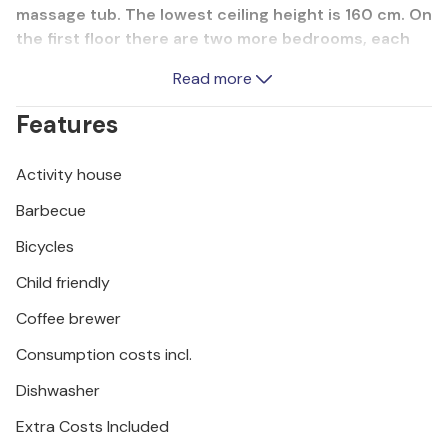
massage tub. The lowest ceiling height is 160 cm. On
the first floor there are two more bedrooms, each
with a bathroom, and a comfortable living room with
Read more
a large terrace in front. On the outdoor grill you can
prepare delicious dishes while your children play
Features
carefree. Next to the swimming pool is a children's
pool. Explore the surroundings on wheels and visit
Activity house
the ranch Barba Tone, as well as the adrenaline park
Glavani.
Barbecue
Bicycles
Child friendly
Coffee brewer
Consumption costs incl.
Dishwasher
Extra Costs Included