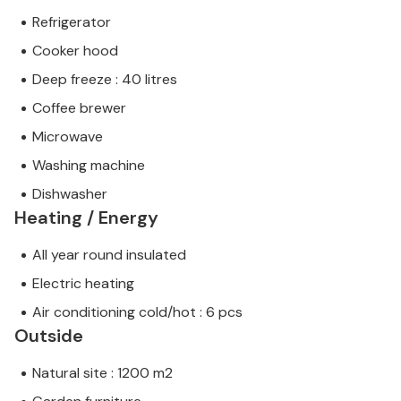
Refrigerator
Cooker hood
Deep freeze : 40 litres
Coffee brewer
Microwave
Washing machine
Dishwasher
Heating / Energy
All year round insulated
Electric heating
Air conditioning cold/hot : 6 pcs
Outside
Natural site : 1200 m2