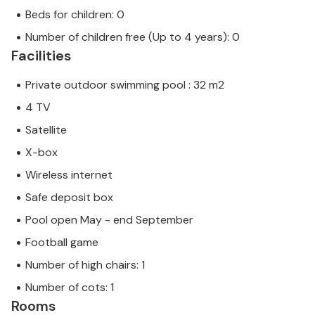
Beds for children: 0
Number of children free (Up to 4 years): 0
Facilities
Private outdoor swimming pool : 32 m2
4 TV
Satellite
X-box
Wireless internet
Safe deposit box
Pool open May - end September
Football game
Number of high chairs: 1
Number of cots: 1
Rooms