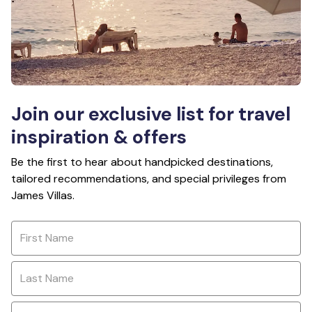
Join our exclusive list for travel
inspiration & offers
Be the first to hear about handpicked destinations,
tailored recommendations, and special privileges from
James Villas.