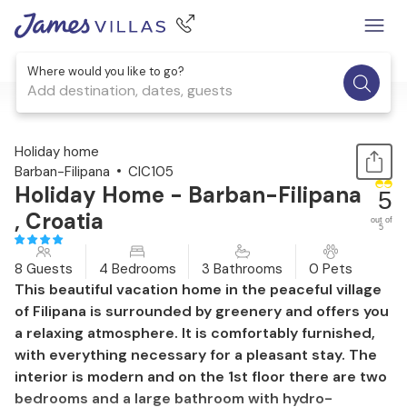
Where would you like to go?
Add destination, dates, guests
1 / 53
Holiday home
Barban-Filipana
CIC105
Holiday Home - Barban-Filipana
5
, Croatia
out of
5
8 Guests
4 Bedrooms
3 Bathrooms
0 Pets
This beautiful vacation home in the peaceful village
of Filipana is surrounded by greenery and offers you
a relaxing atmosphere. It is comfortably furnished,
with everything necessary for a pleasant stay. The
interior is modern and on the 1st floor there are two
bedrooms and a large bathroom with hydro-