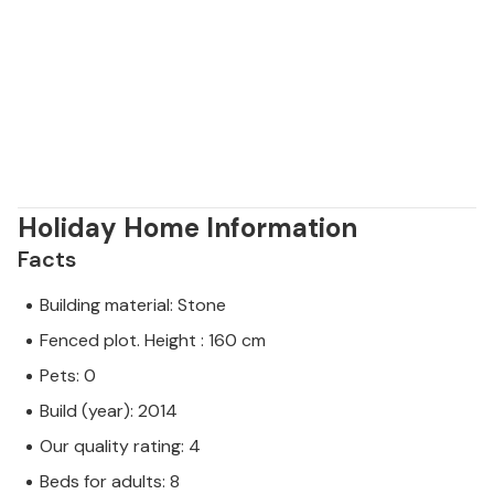
Holiday Home Information
Facts
Building material: Stone
Fenced plot. Height : 160 cm
Pets: 0
Build (year): 2014
Our quality rating: 4
Beds for adults: 8