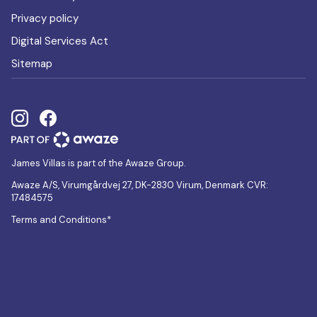
Privacy policy
Digital Services Act
Sitemap
James Villas is part of the Awaze Group.
Awaze A/S, Virumgårdvej 27, DK-2830 Virum, Denmark CVR:
17484575
Terms and Conditions*