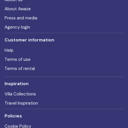
About Awaze
Press and media
Agency login
Customer information
Help
Terms of use
Terms of rental
Inspiration
Villa Collections
Travel Inspiration
Policies
Cookie Policy