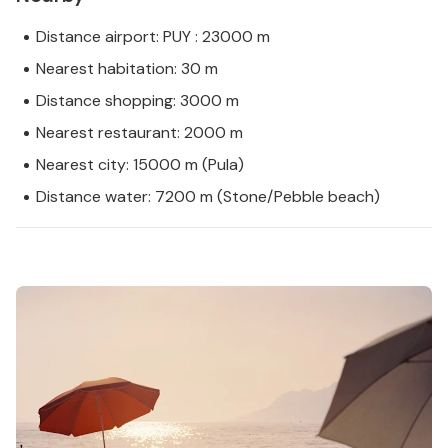
Distance airport: PUY : 23000 m
Nearest habitation: 30 m
Distance shopping: 3000 m
Nearest restaurant: 2000 m
Nearest city: 15000 m (Pula)
Distance water: 7200 m (Stone/Pebble beach)