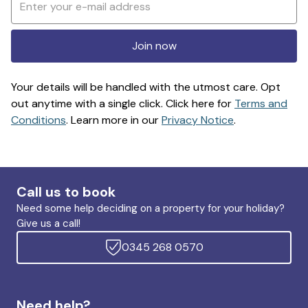
Join now
Your details will be handled with the utmost care. Opt
out anytime with a single click. Click here for
Terms and
Conditions
. Learn more in our
Privacy Notice
.
Call us to book
Need some help deciding on a property for your holiday?
Give us a call!
0345 268 0570
Need help?