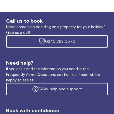
Call us to book
Need some help deciding on a property for your holiday?
Give us a call!
0345 268 0570
Need help?
If you can’t find the information you need in the
Frequently Asked Questions section, our team will be
happy to assist.
FAQs, help and support
Book with confidence