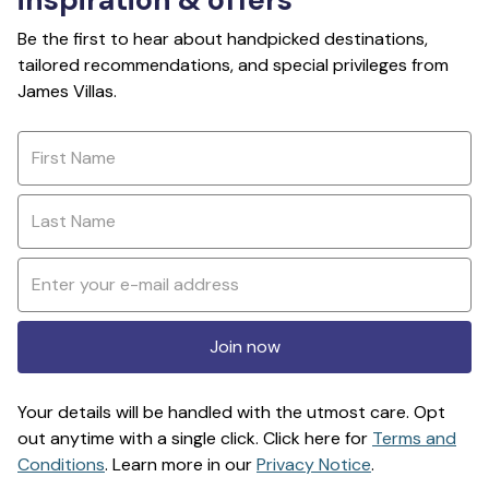
Be the first to hear about handpicked destinations,
tailored recommendations, and special privileges from
James Villas.
Join now
Your details will be handled with the utmost care. Opt
out anytime with a single click. Click here for
Terms and
Conditions
. Learn more in our
Privacy Notice
.