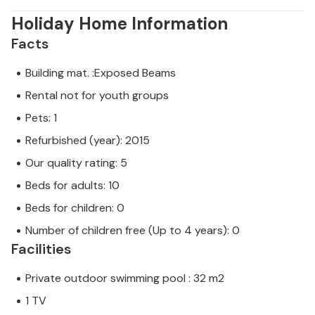
Holiday Home Information
Facts
Building mat. :Exposed Beams
Rental not for youth groups
Pets: 1
Refurbished (year): 2015
Our quality rating: 5
Beds for adults: 10
Beds for children: 0
Number of children free (Up to 4 years): 0
Facilities
Private outdoor swimming pool : 32 m2
1 TV