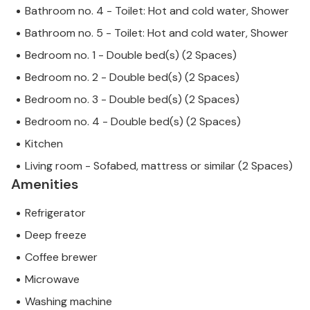
Bathroom no. 4 - Toilet: Hot and cold water, Shower
Bathroom no. 5 - Toilet: Hot and cold water, Shower
Bedroom no. 1 - Double bed(s) (2 Spaces)
Bedroom no. 2 - Double bed(s) (2 Spaces)
Bedroom no. 3 - Double bed(s) (2 Spaces)
Bedroom no. 4 - Double bed(s) (2 Spaces)
Kitchen
Living room - Sofabed, mattress or similar (2 Spaces)
Amenities
Refrigerator
Deep freeze
Coffee brewer
Microwave
Washing machine