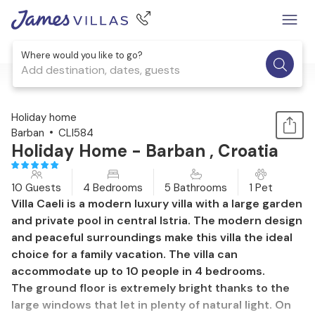
Where would you like to go?
Add destination, dates, guests
1 / 40
Holiday home
Barban
CLI584
Holiday Home - Barban , Croatia
10 Guests
4 Bedrooms
5 Bathrooms
1 Pet
Villa Caeli is a modern luxury villa with a large garden
and private pool in central Istria. The modern design
and peaceful surroundings make this villa the ideal
choice for a family vacation. The villa can
accommodate up to 10 people in 4 bedrooms.
The ground floor is extremely bright thanks to the
large windows that let in plenty of natural light. On