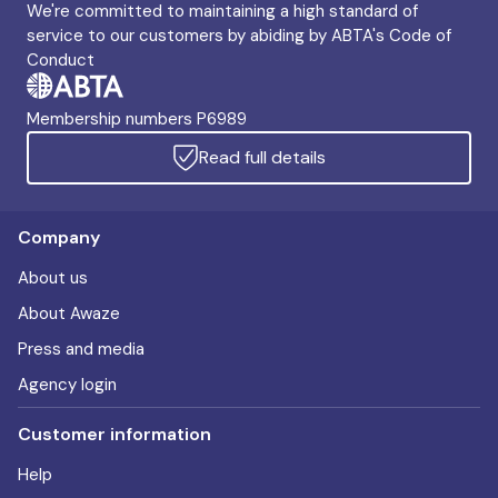
We're committed to maintaining a high standard of
service to our customers by abiding by ABTA's Code of
Conduct
Membership numbers P6989
Read full details
Company
About us
About Awaze
Press and media
Agency login
Customer information
Help