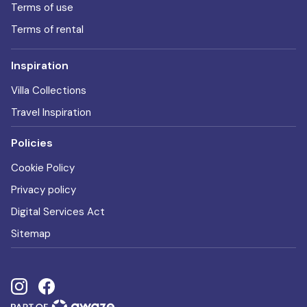
Terms of use
Terms of rental
Inspiration
Villa Collections
Travel Inspiration
Policies
Cookie Policy
Privacy policy
Digital Services Act
Sitemap