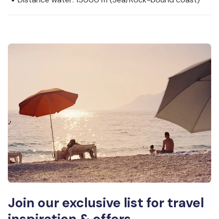
Join our exclusive list for travel
inspiration & offers