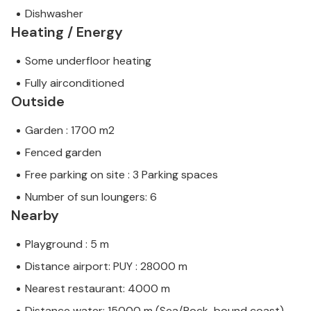
Dishwasher
Heating / Energy
Some underfloor heating
Fully airconditioned
Outside
Garden : 1700 m2
Fenced garden
Free parking on site : 3 Parking spaces
Number of sun loungers: 6
Nearby
Playground : 5 m
Distance airport: PUY : 28000 m
Nearest restaurant: 4000 m
Distance water: 15000 m (Sea/Rock-bound coast)