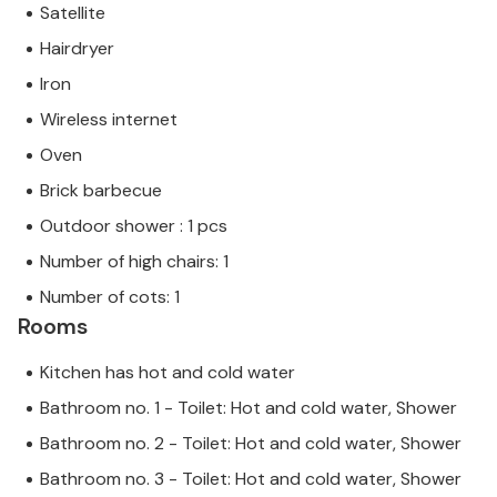
Satellite
Hairdryer
Iron
Wireless internet
Oven
Brick barbecue
Outdoor shower : 1 pcs
Number of high chairs: 1
Number of cots: 1
Rooms
Kitchen has hot and cold water
Bathroom no. 1 - Toilet: Hot and cold water, Shower
Bathroom no. 2 - Toilet: Hot and cold water, Shower
Bathroom no. 3 - Toilet: Hot and cold water, Shower