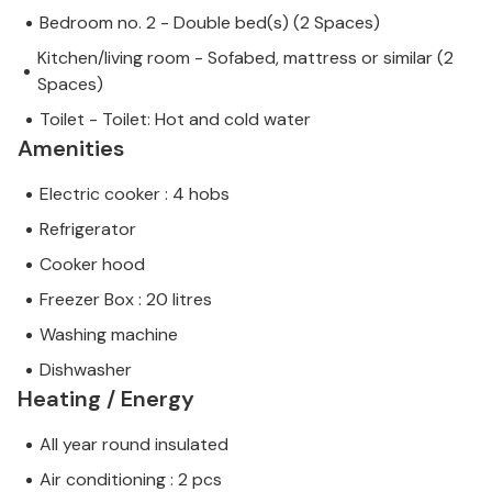
Bedroom no. 2 - Double bed(s) (2 Spaces)
Kitchen/living room - Sofabed, mattress or similar (2
Spaces)
Toilet - Toilet: Hot and cold water
Amenities
Electric cooker : 4 hobs
Refrigerator
Cooker hood
Freezer Box : 20 litres
Washing machine
Dishwasher
Heating / Energy
All year round insulated
Air conditioning : 2 pcs