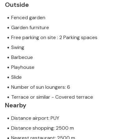
Outside
Fenced garden
Garden furniture
Free parking on site : 2 Parking spaces
Swing
Barbecue
Playhouse
Slide
Number of sun loungers: 6
Terrace or similar - Covered terrace
Nearby
Distance airport: PUY
Distance shopping: 2500 m
Nearest restaurant: 2500 m