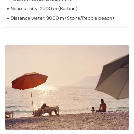
Nearest city: 2500 m (Barban)
Distance water: 8000 m (Stone/Pebble beach)