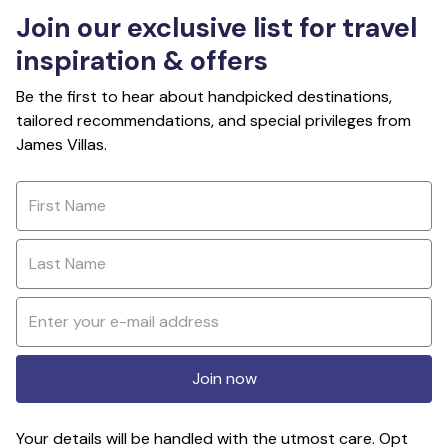
Join our exclusive list for travel
inspiration & offers
Be the first to hear about handpicked destinations,
tailored recommendations, and special privileges from
James Villas.
Join now
Your details will be handled with the utmost care. Opt