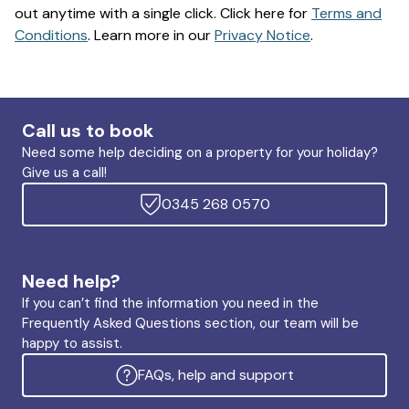
out anytime with a single click. Click here for
Terms and
Conditions
. Learn more in our
Privacy Notice
.
Call us to book
Need some help deciding on a property for your holiday?
Give us a call!
0345 268 0570
Need help?
If you can’t find the information you need in the
Frequently Asked Questions section, our team will be
happy to assist.
FAQs, help and support