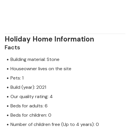
Holiday Home Information
Facts
Building material: Stone
Houseowner lives on the site
Pets: 1
Build (year): 2021
Our quality rating: 4
Beds for adults: 6
Beds for children: 0
Number of children free (Up to 4 years): 0