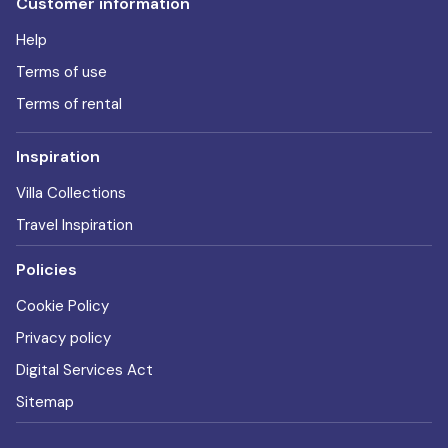
Customer information
Help
Terms of use
Terms of rental
Inspiration
Villa Collections
Travel Inspiration
Policies
Cookie Policy
Privacy policy
Digital Services Act
Sitemap