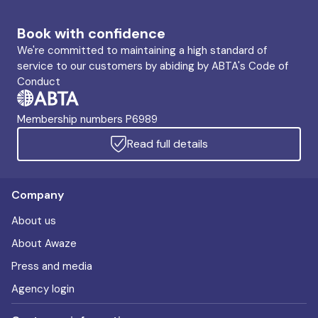
Book with confidence
We're committed to maintaining a high standard of
service to our customers by abiding by ABTA's Code of
Conduct
Membership numbers P6989
Read full details
Company
About us
About Awaze
Press and media
Agency login