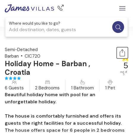
Where would you like to go?
Add destination, dates, guests
1 / 42
Semi-Detached
Barban
CIC720
Holiday Home - Barban ,
5
Croatia
out of
5
6 Guests
2 Bedrooms
1 Bathroom
1 Pet
Beautiful holiday home with pool for an
unforgettable holiday.
The house is comfortably furnished and offers its
guests the right facilities for a successful holiday.
The house offers space for 6 people in 2 bedrooms