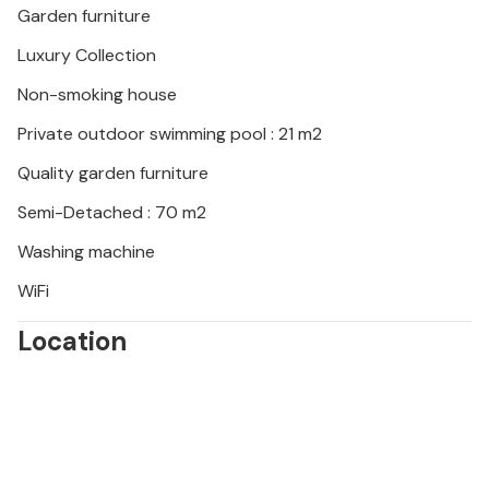
Garden furniture
Luxury Collection
Non-smoking house
Private outdoor swimming pool : 21 m2
Quality garden furniture
Semi-Detached : 70 m2
Washing machine
WiFi
Location