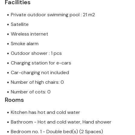
Facilities
Private outdoor swimming pool : 21 m2
Satellite
Wireless internet
Smoke alarm
Outdoor shower : 1 pcs
Charging station for e-cars
Car-charging not included
Number of high chairs: 0
Number of cots: 0
Rooms
Kitchen has hot and cold water
Bathroom - Hot and cold water, Hand shower
Bedroom no. 1 - Double bed(s) (2 Spaces)