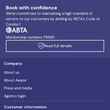
Book with confidence
We're committed to maintaining a high standard of
service to our customers by abiding by ABTA's Code of
Conduct
Membership numbers P6989
Read full details
Company
About us
About Awaze
Press and media
Agency login
Customer information