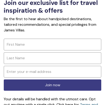
Join our exclusive list for travel
inspiration & offers
Be the first to hear about handpicked destinations,
tailored recommendations, and special privileges from
James Villas.
Join now
Your details will be handled with the utmost care. Opt
out anytime with a single click. Click here for
Terms and