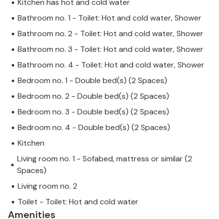
Kitchen has hot and cold water
Bathroom no. 1 - Toilet: Hot and cold water, Shower
Bathroom no. 2 - Toilet: Hot and cold water, Shower
Bathroom no. 3 - Toilet: Hot and cold water, Shower
Bathroom no. 4 - Toilet: Hot and cold water, Shower
Bedroom no. 1 - Double bed(s) (2 Spaces)
Bedroom no. 2 - Double bed(s) (2 Spaces)
Bedroom no. 3 - Double bed(s) (2 Spaces)
Bedroom no. 4 - Double bed(s) (2 Spaces)
Kitchen
Living room no. 1 - Sofabed, mattress or similar (2
Spaces)
Living room no. 2
Toilet - Toilet: Hot and cold water
Amenities