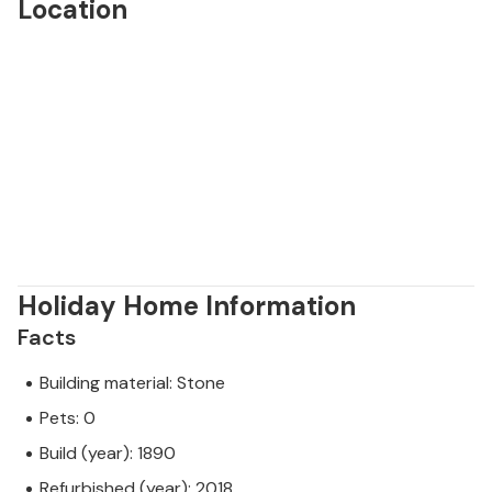
Location
Holiday Home Information
Facts
Building material: Stone
Pets: 0
Build (year): 1890
Refurbished (year): 2018