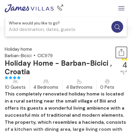
Where would you like to go?
Add destination, dates, guests
1 / 52
Holiday home
Barban-Bicici
CIC979
Holiday Home - Barban-Bicici ,
4
Croatia
out of
5
10 Guests
4 Bedrooms
4 Bathrooms
0 Pets
This completely renovated holiday home is located
in a rural setting near the small village of Biii and
offers its guests a wonderful living ambience with a
successful mix of traditional and modern elements.
The property, which resembles a hacienda, consists
of a kitchen with dining area, large living room with