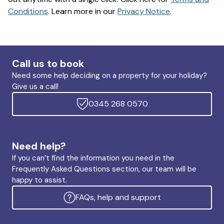
Conditions
. Learn more in our
Privacy Notice
.
Call us to book
Need some help deciding on a property for your holiday?
Give us a call!
0345 268 0570
Need help?
If you can’t find the information you need in the
Frequently Asked Questions section, our team will be
happy to assist.
FAQs, help and support