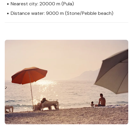
Nearest city: 20000 m (Pula)
Distance water: 9000 m (Stone/Pebble beach)