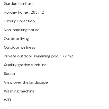
Garden furniture
Holiday home : 263 m2
Luxury Collection
Non-smoking house
Outdoor living
Outdoor wellness
Private outdoor swimming pool : 72 m2
Quality garden furniture
Sauna
View over the landscape
Washing machine
WiFi