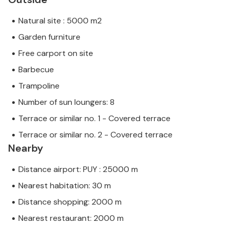
Natural site : 5000 m2
Garden furniture
Free carport on site
Barbecue
Trampoline
Number of sun loungers: 8
Terrace or similar no. 1 - Covered terrace
Terrace or similar no. 2 - Covered terrace
Nearby
Distance airport: PUY : 25000 m
Nearest habitation: 30 m
Distance shopping: 2000 m
Nearest restaurant: 2000 m