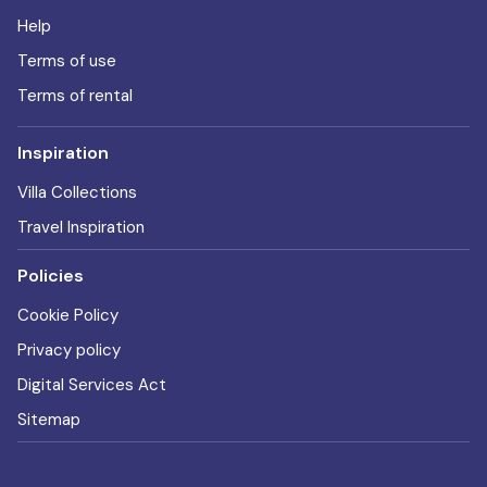
Help
Terms of use
Terms of rental
Inspiration
Villa Collections
Travel Inspiration
Policies
Cookie Policy
Privacy policy
Digital Services Act
Sitemap