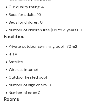
Our quality rating: 4
Beds for adults: 10
Beds for children: 0
Number of children free (Up to 4 years): 0
Facilities
Private outdoor swimming pool : 72 m2
4 TV
Satellite
Wireless internet
Outdoor heated pool
Number of high chairs: 0
Number of cots: 0
Rooms