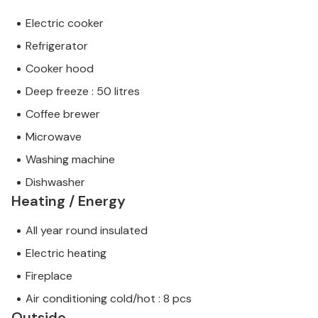
Electric cooker
Refrigerator
Cooker hood
Deep freeze : 50 litres
Coffee brewer
Microwave
Washing machine
Dishwasher
Heating / Energy
All year round insulated
Electric heating
Fireplace
Air conditioning cold/hot : 8 pcs
Outside