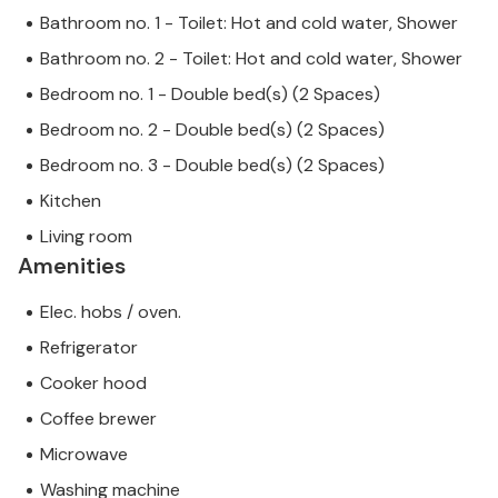
Bathroom no. 1 - Toilet: Hot and cold water, Shower
Bathroom no. 2 - Toilet: Hot and cold water, Shower
Bedroom no. 1 - Double bed(s) (2 Spaces)
Bedroom no. 2 - Double bed(s) (2 Spaces)
Bedroom no. 3 - Double bed(s) (2 Spaces)
Kitchen
Living room
Amenities
Elec. hobs / oven.
Refrigerator
Cooker hood
Coffee brewer
Microwave
Washing machine