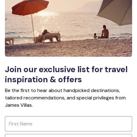
Join our exclusive list for travel
inspiration & offers
Be the first to hear about handpicked destinations,
tailored recommendations, and special privileges from
James Villas.