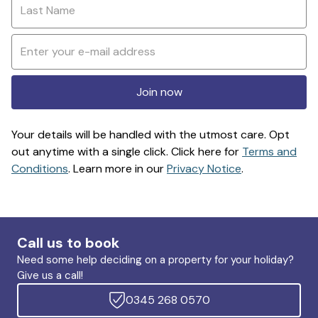
Join now
Your details will be handled with the utmost care. Opt
out anytime with a single click. Click here for
Terms and
Conditions
. Learn more in our
Privacy Notice
.
Call us to book
Need some help deciding on a property for your holiday?
Give us a call!
0345 268 0570