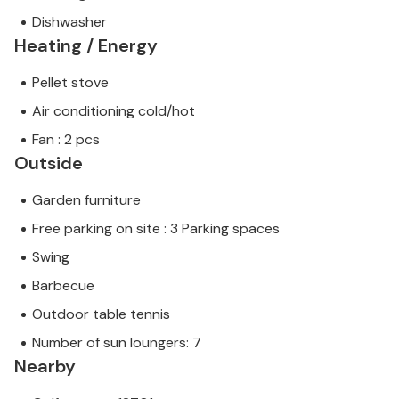
Dishwasher
Heating / Energy
Pellet stove
Air conditioning cold/hot
Fan : 2 pcs
Outside
Garden furniture
Free parking on site : 3 Parking spaces
Swing
Barbecue
Outdoor table tennis
Number of sun loungers: 7
Nearby