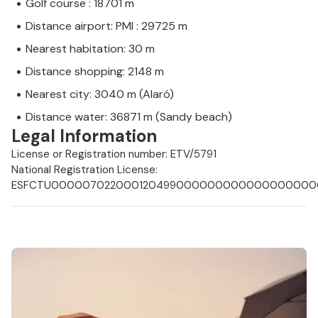
Golf course : 18701 m
Distance airport: PMI : 29725 m
Nearest habitation: 30 m
Distance shopping: 2148 m
Nearest city: 3040 m (Alaró)
Distance water: 36871 m (Sandy beach)
Legal Information
License or Registration number: ETV/5791
National Registration License:
ESFCTU0000070220001204990000000000000000000