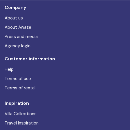
Company
About us
About Awaze
Press and media
Agency login
Customer information
Help
Terms of use
Terms of rental
Inspiration
Villa Collections
Travel Inspiration