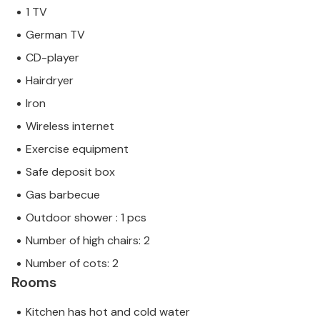
1 TV
German TV
CD-player
Hairdryer
Iron
Wireless internet
Exercise equipment
Safe deposit box
Gas barbecue
Outdoor shower : 1 pcs
Number of high chairs: 2
Number of cots: 2
Rooms
Kitchen has hot and cold water