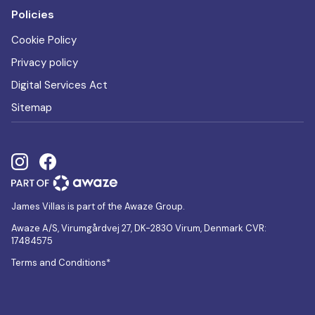
Policies
Cookie Policy
Privacy policy
Digital Services Act
Sitemap
James Villas is part of the Awaze Group.
Awaze A/S, Virumgårdvej 27, DK-2830 Virum, Denmark CVR:
17484575
Terms and Conditions*