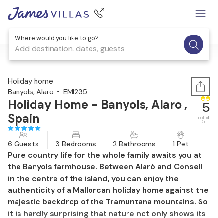
Where would you like to go?
Add destination, dates, guests
1 / 42
Holiday home
Banyols, Alaro
EMI235
Holiday Home - Banyols, Alaro ,
5
Spain
out of
5
6 Guests
3 Bedrooms
2 Bathrooms
1 Pet
Pure country life for the whole family awaits you at
the Banyols farmhouse. Between Alaró and Consell
in the centre of the island, you can enjoy the
authenticity of a Mallorcan holiday home against the
majestic backdrop of the Tramuntana mountains. So
it is hardly surprising that nature not only shows its