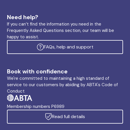
Need help?
If you can’t find the information you need in the
Frequently Asked Questions section, our team will be
happy to assist.
FAQs, help and support
Book with confidence
We're committed to maintaining a high standard of
service to our customers by abiding by ABTA's Code of
Conduct
Membership numbers P6989
Read full details