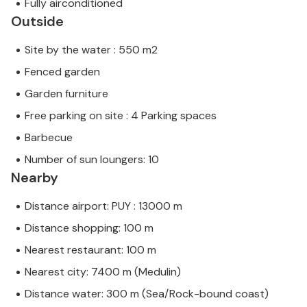
Fully airconditioned
Outside
Site by the water : 550 m2
Fenced garden
Garden furniture
Free parking on site : 4 Parking spaces
Barbecue
Number of sun loungers: 10
Nearby
Distance airport: PUY : 13000 m
Distance shopping: 100 m
Nearest restaurant: 100 m
Nearest city: 7400 m (Medulin)
Distance water: 300 m (Sea/Rock-bound coast)