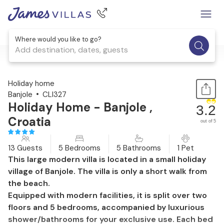
Where would you like to go?
Add destination, dates, guests
1 / 55
Holiday home
Banjole
CLI327
Holiday Home - Banjole ,
3.2
Croatia
out of 5
13 Guests
5 Bedrooms
5 Bathrooms
1 Pet
This large modern villa is located in a small holiday
village of Banjole. The villa is only a short walk from
the beach.
Equipped with modern facilities, it is split over two
floors and 5 bedrooms, accompanied by luxurious
shower/bathrooms for your exclusive use. Each bed