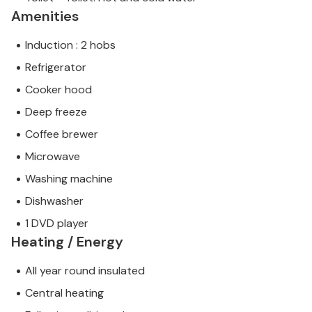
Amenities
Induction : 2 hobs
Refrigerator
Cooker hood
Deep freeze
Coffee brewer
Microwave
Washing machine
Dishwasher
1 DVD player
Heating / Energy
All year round insulated
Central heating