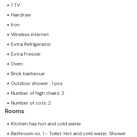
1 TV
Hairdryer
Iron
Wireless internet
Extra Refrigerator
Extra Freezer
Oven
Brick barbecue
Outdoor shower : 1 pcs
Number of high chairs: 2
Number of cots: 2
Rooms
Kitchen has hot and cold water
Bathroom no. 1 - Toilet: Hot and cold water, Shower