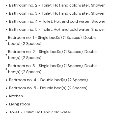
Bathroom no. 2 - Toilet: Hot and cold water, Shower
Bathroom no. 3 - Toilet: Hot and cold water, Shower
Bathroom no. 4 - Toilet: Hot and cold water, Shower
Bathroom no. 5 - Toilet: Hot and cold water, Shower
Bedroom no. 1 - Single bed(s) (1 Spaces), Double
bed(s) (2 Spaces)
Bedroom no. 2 - Single bed(s) (1 Spaces), Double
bed(s) (2 Spaces)
Bedroom no. 3 - Single bed(s) (1 Spaces), Double
bed(s) (2 Spaces)
Bedroom no. 4 - Double bed(s) (2 Spaces)
Bedroom no. 5 - Double bed(s) (2 Spaces)
Kitchen
Living room
Toilet - Toilet: Hot and cold water