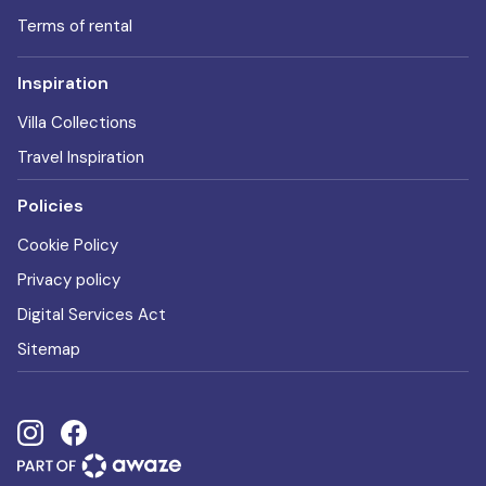
Terms of rental
Inspiration
Villa Collections
Travel Inspiration
Policies
Cookie Policy
Privacy policy
Digital Services Act
Sitemap