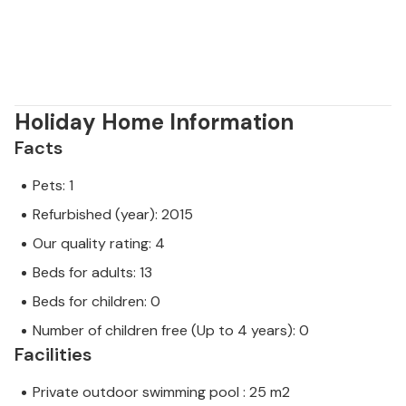
Holiday Home Information
Facts
Pets: 1
Refurbished (year): 2015
Our quality rating: 4
Beds for adults: 13
Beds for children: 0
Number of children free (Up to 4 years): 0
Facilities
Private outdoor swimming pool : 25 m2