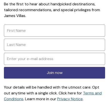
Be the first to hear about handpicked destinations,
tailored recommendations, and special privileges from
James Villas.
Join now
Your details will be handled with the utmost care. Opt
out anytime with a single click. Click here for
Terms and
Conditions
. Learn more in our
Privacy Notice
.