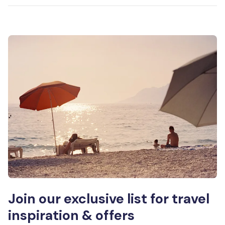
Join our exclusive list for travel
inspiration & offers