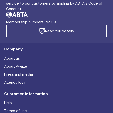
service to our customers by abiding by ABTA's Code of
Conduct
Membership numbers P6989
Read full details
Company
About us
About Awaze
Press and media
Agency login
Customer information
Help
Terms of use