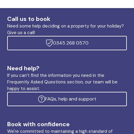
Call us to book
Need some help deciding on a property for your holiday?
Give us a call!
0345 268 0570
Need help?
If you can’t find the information you need in the
Frequently Asked Questions section, our team will be
happy to assist.
FAQs, help and support
Book with confidence
We're committed to maintaining a high standard of