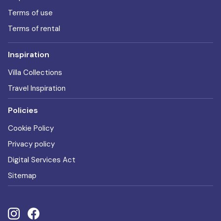
Terms of use
Terms of rental
Inspiration
Villa Collections
Travel Inspiration
Policies
Cookie Policy
Privacy policy
Digital Services Act
Sitemap