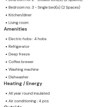
Bedroom no. 3 - Single bed(s) (2 Spaces)
Kitchen/diner
Living room
Amenities
Electric hobs : 4 hobs
Refrigerator
Deep freeze
Coffee brewer
Washing machine
Dishwasher
Heating / Energy
All year round insulated
Air conditioning : 4 pcs