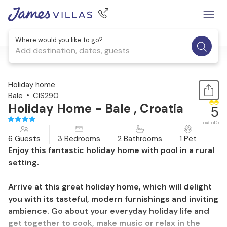
Where would you like to go?
Add destination, dates, guests
1 / 29
Holiday home
Bale
CIS290
Holiday Home - Bale , Croatia
5
out of 5
6 Guests
3 Bedrooms
2 Bathrooms
1 Pet
Enjoy this fantastic holiday home with pool in a rural
setting.
Arrive at this great holiday home, which will delight
you with its tasteful, modern furnishings and inviting
ambience. Go about your everyday holiday life and
get together to cook, make music or relax in the