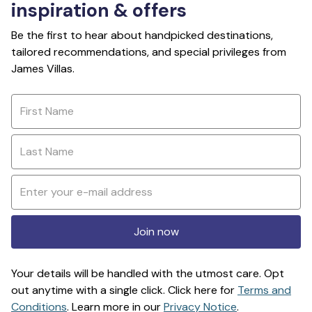
inspiration & offers
Be the first to hear about handpicked destinations,
tailored recommendations, and special privileges from
James Villas.
Join now
Your details will be handled with the utmost care. Opt
out anytime with a single click. Click here for
Terms and
Conditions
. Learn more in our
Privacy Notice
.