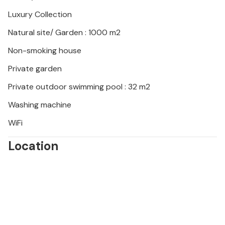
soak up the warm atmosphere of Bale.
Luxury Collection
Natural site/ Garden : 1000 m2
Non-smoking house
Private garden
Private outdoor swimming pool : 32 m2
Washing machine
WiFi
Location