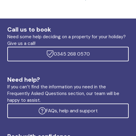
Call us to book
Need some help deciding on a property for your holiday?
Give us a call!
0345 268 0570
Need help?
If you can’t find the information you need in the
Frequently Asked Questions section, our team will be
happy to assist.
FAQs, help and support