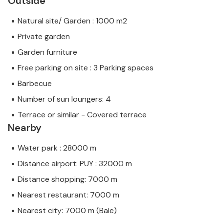
Outside
Natural site/ Garden : 1000 m2
Private garden
Garden furniture
Free parking on site : 3 Parking spaces
Barbecue
Number of sun loungers: 4
Terrace or similar - Covered terrace
Nearby
Water park : 28000 m
Distance airport: PUY : 32000 m
Distance shopping: 7000 m
Nearest restaurant: 7000 m
Nearest city: 7000 m (Bale)