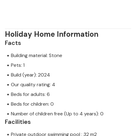
Holiday Home Information
Facts
Building material: Stone
Pets: 1
Build (year): 2024
Our quality rating: 4
Beds for adults: 6
Beds for children: 0
Number of children free (Up to 4 years): 0
Facilities
Private outdoor swimming pool : 32 m2