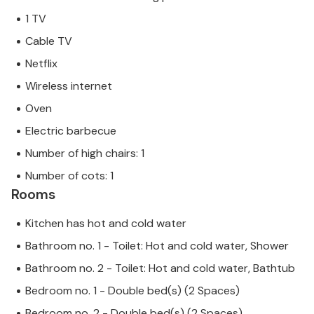
1 TV
Cable TV
Netflix
Wireless internet
Oven
Electric barbecue
Number of high chairs: 1
Number of cots: 1
Rooms
Kitchen has hot and cold water
Bathroom no. 1 - Toilet: Hot and cold water, Shower
Bathroom no. 2 - Toilet: Hot and cold water, Bathtub
Bedroom no. 1 - Double bed(s) (2 Spaces)
Bedroom no. 2 - Double bed(s) (2 Spaces)