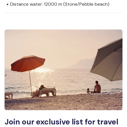
Distance water: 12000 m (Stone/Pebble beach)
Join our exclusive list for travel