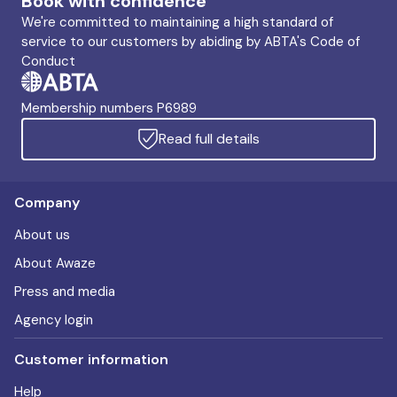
Book with confidence
We're committed to maintaining a high standard of
service to our customers by abiding by ABTA's Code of
Conduct
Membership numbers P6989
Read full details
Company
About us
About Awaze
Press and media
Agency login
Customer information
Help