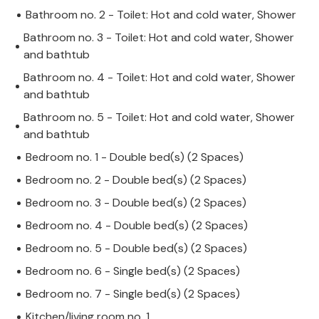
Bathroom no. 2 - Toilet: Hot and cold water, Shower
Bathroom no. 3 - Toilet: Hot and cold water, Shower
and bathtub
Bathroom no. 4 - Toilet: Hot and cold water, Shower
and bathtub
Bathroom no. 5 - Toilet: Hot and cold water, Shower
and bathtub
Bedroom no. 1 - Double bed(s) (2 Spaces)
Bedroom no. 2 - Double bed(s) (2 Spaces)
Bedroom no. 3 - Double bed(s) (2 Spaces)
Bedroom no. 4 - Double bed(s) (2 Spaces)
Bedroom no. 5 - Double bed(s) (2 Spaces)
Bedroom no. 6 - Single bed(s) (2 Spaces)
Bedroom no. 7 - Single bed(s) (2 Spaces)
Kitchen/living room no. 1