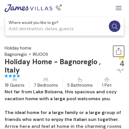
Where would you like to go?
Add destination, dates, guests
1 / 38
Holiday home
Bagnoregio
IRU009
Holiday Home - Bagnoregio ,
4
Italy
out of
5
18 Guests
7 Bedrooms
5 Bathrooms
1 Pet
Not far from Lake Bolsena, this spacious and cozy
vacation home with a large pool welcomes you.
The ideal home for a large family or a large group of
friends who want to enjoy the Italian sun together.
Arrive here and feel at home in the charming rooms