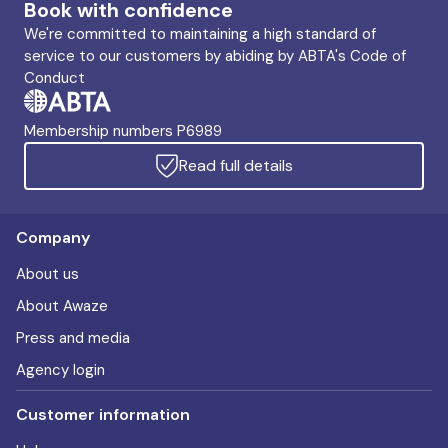
Book with confidence
We're committed to maintaining a high standard of
service to our customers by abiding by ABTA's Code of
Conduct
Membership numbers P6989
Read full details
Company
About us
About Awaze
Press and media
Agency login
Customer information