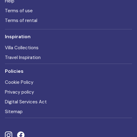
Help
Terms of use
Terms of rental
Inspiration
Villa Collections
Travel Inspiration
Policies
Cookie Policy
Privacy policy
Digital Services Act
Sitemap