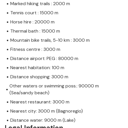
Marked hiking trails : 2000 m
Tennis court : 15000 m
Horse hire : 20000 m
Thermal bath : 15000 m
Mountain bike trails, 5-10 km : 3000 m
Fitness centre : 3000 m
Distance airport: PEG : 80000 m
Nearest habitation: 100 m
Distance shopping: 3000 m
Other waters or swimming poss.: 90000 m
(Sea/sandy beach)
Nearest restaurant: 3000 m
Nearest city: 3000 m (Bagnoregio)
Distance water: 9000 m (Lake)
Legal Information