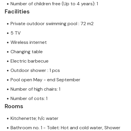
Number of children free (Up to 4 years): 1
Facilities
Private outdoor swimming pool : 72 m2
5 TV
Wireless internet
Changing table
Electric barbecue
Outdoor shower : 1 pcs
Pool open May - end September
Number of high chairs: 1
Number of cots: 1
Rooms
Kitchenette; h/c water
Bathroom no. 1 - Toilet: Hot and cold water, Shower