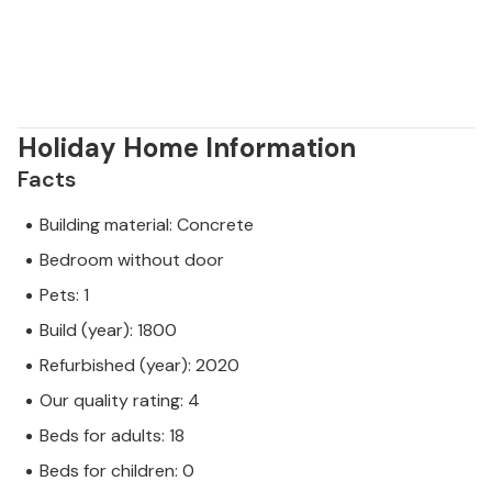
Holiday Home Information
Facts
Building material: Concrete
Bedroom without door
Pets: 1
Build (year): 1800
Refurbished (year): 2020
Our quality rating: 4
Beds for adults: 18
Beds for children: 0