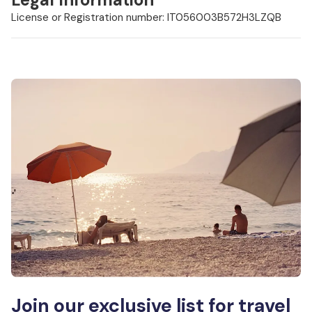
License or Registration number: IT056003B572H3LZQB
Join our exclusive list for travel