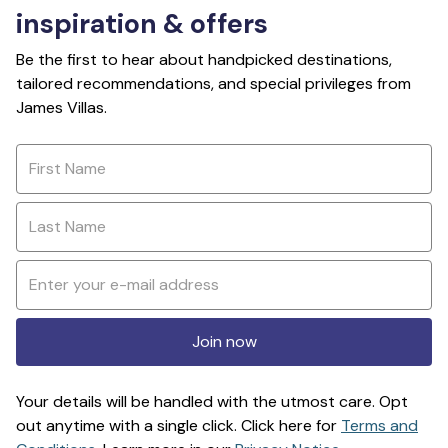
inspiration & offers
Be the first to hear about handpicked destinations,
tailored recommendations, and special privileges from
James Villas.
Join now
Your details will be handled with the utmost care. Opt
out anytime with a single click. Click here for
Terms and