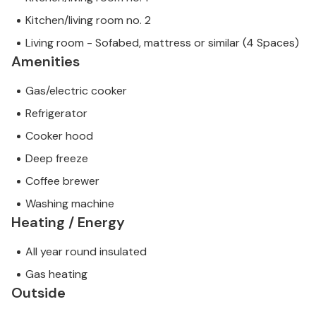
Kitchen/living room no. 2
Living room - Sofabed, mattress or similar (4 Spaces)
Amenities
Gas/electric cooker
Refrigerator
Cooker hood
Deep freeze
Coffee brewer
Washing machine
Heating / Energy
All year round insulated
Gas heating
Outside