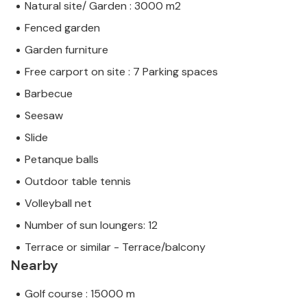
Natural site/ Garden : 3000 m2
Fenced garden
Garden furniture
Free carport on site : 7 Parking spaces
Barbecue
Seesaw
Slide
Petanque balls
Outdoor table tennis
Volleyball net
Number of sun loungers: 12
Terrace or similar - Terrace/balcony
Nearby
Golf course : 15000 m