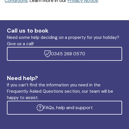
Conditions
. Learn more in our
Privacy Notice
.
Call us to book
Need some help deciding on a property for your holiday?
Give us a call!
0345 268 0570
Need help?
If you can’t find the information you need in the
Frequently Asked Questions section, our team will be
happy to assist.
FAQs, help and support