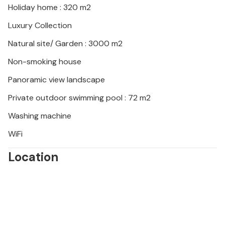
Holiday home : 320 m2
Luxury Collection
Natural site/ Garden : 3000 m2
Non-smoking house
Panoramic view landscape
Private outdoor swimming pool : 72 m2
Washing machine
WiFi
Location