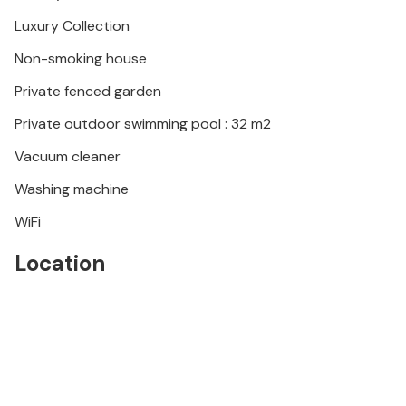
mill, watch flamingos in the Camargue and don't miss
Les Baux-de-Provence, Saint-Rémy-de-Provence
Luxury Collection
and the Palais des Papes in Avignon.
Non-smoking house
Private fenced garden
Private outdoor swimming pool : 32 m2
Vacuum cleaner
Washing machine
WiFi
Location