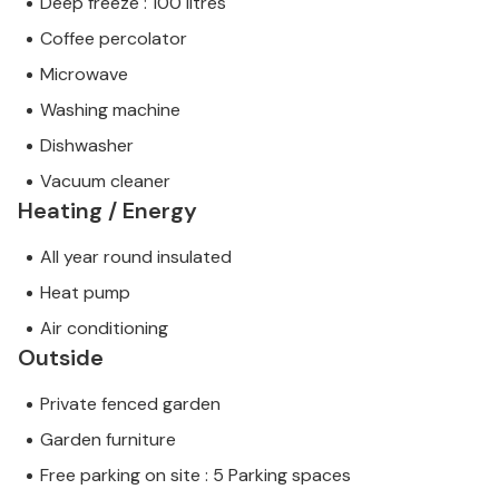
Deep freeze : 100 litres
Coffee percolator
Microwave
Washing machine
Dishwasher
Vacuum cleaner
Heating / Energy
All year round insulated
Heat pump
Air conditioning
Outside
Private fenced garden
Garden furniture
Free parking on site : 5 Parking spaces