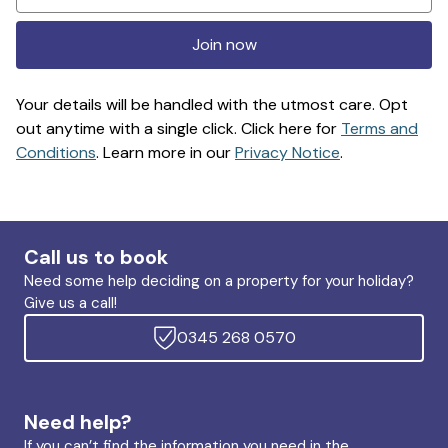
Join now
Your details will be handled with the utmost care. Opt
out anytime with a single click. Click here for
Terms and
Conditions
. Learn more in our
Privacy Notice
.
Call us to book
Need some help deciding on a property for your holiday?
Give us a call!
0345 268 0570
Need help?
If you can’t find the information you need in the