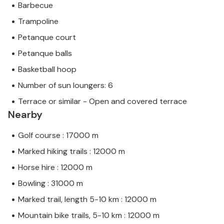
Barbecue
Trampoline
Petanque court
Petanque balls
Basketball hoop
Number of sun loungers: 6
Terrace or similar - Open and covered terrace
Nearby
Golf course : 17000 m
Marked hiking trails : 12000 m
Horse hire : 12000 m
Bowling : 31000 m
Marked trail, length 5-10 km : 12000 m
Mountain bike trails, 5-10 km : 12000 m