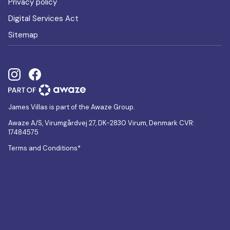
Privacy policy
Digital Services Act
Sitemap
James Villas is part of the Awaze Group.
Awaze A/S, Virumgårdvej 27, DK-2830 Virum, Denmark CVR:
17484575
Terms and Conditions*