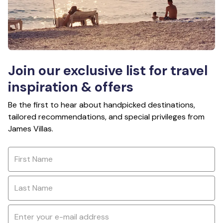
Join our exclusive list for travel
inspiration & offers
Be the first to hear about handpicked destinations,
tailored recommendations, and special privileges from
James Villas.