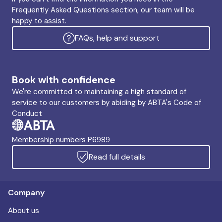
Frequently Asked Questions section, our team will be
happy to assist.
FAQs, help and support
Book with confidence
We're committed to maintaining a high standard of
service to our customers by abiding by ABTA's Code of
Conduct
Membership numbers P6989
Read full details
Company
About us