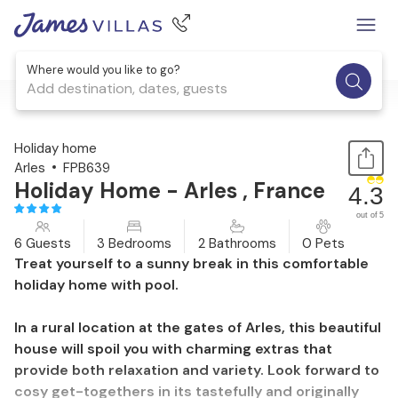
Where would you like to go?
Add destination, dates, guests
1 / 35
Holiday home
Arles
FPB639
Holiday Home - Arles , France
4.3
out of 5
6 Guests
3 Bedrooms
2 Bathrooms
0 Pets
Treat yourself to a sunny break in this comfortable
holiday home with pool.
In a rural location at the gates of Arles, this beautiful
house will spoil you with charming extras that
provide both relaxation and variety. Look forward to
cosy get-togethers in its tastefully and originally