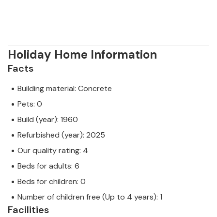
Holiday Home Information
Facts
Building material: Concrete
Pets: 0
Build (year): 1960
Refurbished (year): 2025
Our quality rating: 4
Beds for adults: 6
Beds for children: 0
Number of children free (Up to 4 years): 1
Facilities