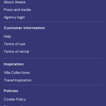
About Awaze
Press and media
Agency login
Customer information
Help
Terms of use
Terms of rental
Inspiration
Villa Collections
Travel Inspiration
Policies
Cookie Policy