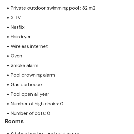
Private outdoor swimming pool : 32 m2
3 TV
Netflix
Hairdryer
Wireless internet
Oven
Smoke alarm
Pool drowning alarm
Gas barbecue
Pool open all year
Number of high chairs: 0
Number of cots: 0
Rooms
Kitchen has hot and cold water