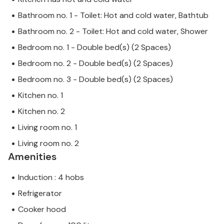
Bathroom no. 1 - Toilet: Hot and cold water, Bathtub
Bathroom no. 2 - Toilet: Hot and cold water, Shower
Bedroom no. 1 - Double bed(s) (2 Spaces)
Bedroom no. 2 - Double bed(s) (2 Spaces)
Bedroom no. 3 - Double bed(s) (2 Spaces)
Kitchen no. 1
Kitchen no. 2
Living room no. 1
Living room no. 2
Amenities
Induction : 4 hobs
Refrigerator
Cooker hood