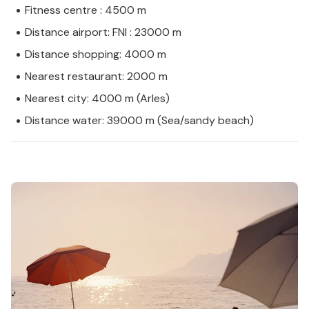
Fitness centre : 4500 m
Distance airport: FNI : 23000 m
Distance shopping: 4000 m
Nearest restaurant: 2000 m
Nearest city: 4000 m (Arles)
Distance water: 39000 m (Sea/sandy beach)