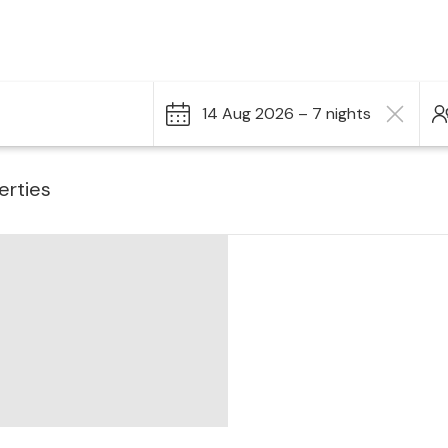
14 Aug 2026 – 7 nights
erties