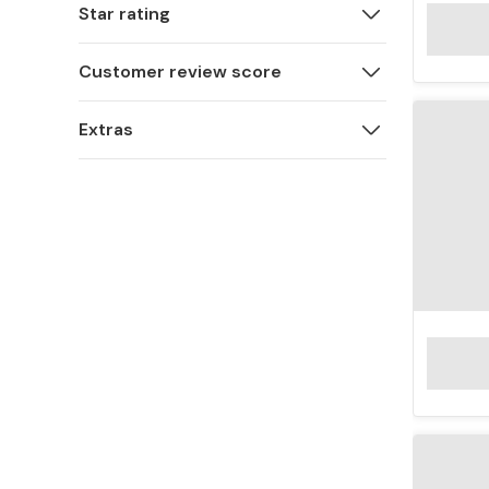
Star rating
Customer review score
Extras