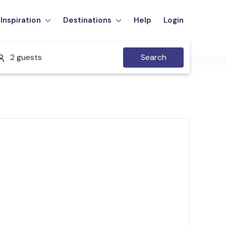
Inspiration
Destinations
Help
Login
2 guests
Search