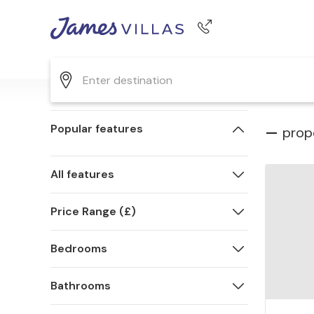
Phone number
+44 345 268 0570
Popular features
—
prop
All features
Price Range (£)
Bedrooms
Bathrooms